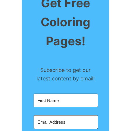
Get Free
e
b
a
Coloring
r
o
g
e
o
r
Pages!
s
k
a
t
m
Subscribe to get our
latest content by email!