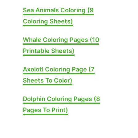
Sea Animals Coloring (9
Coloring Sheets)
Whale Coloring Pages (10
Printable Sheets)
Axolotl Coloring Page (7
Sheets To Color)
Dolphin Coloring Pages (8
Pages To Print)