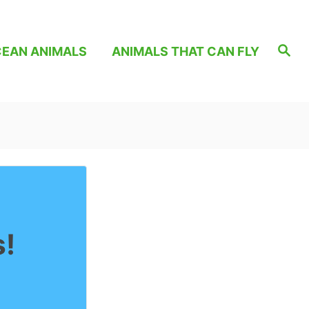
S
EAN ANIMALS
ANIMALS THAT CAN FLY
e
a
r
c
h
s!