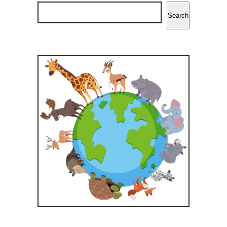
Search