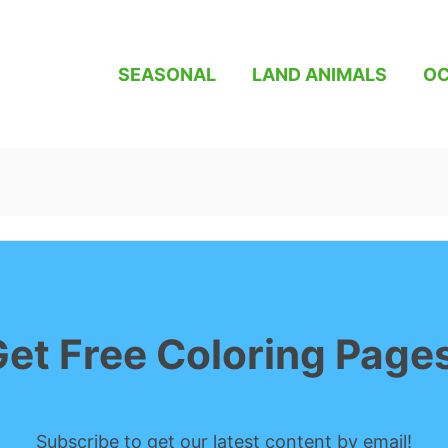
SEASONAL
LAND ANIMALS
OC
et Free Coloring Page
Subscribe to get our latest content by email!