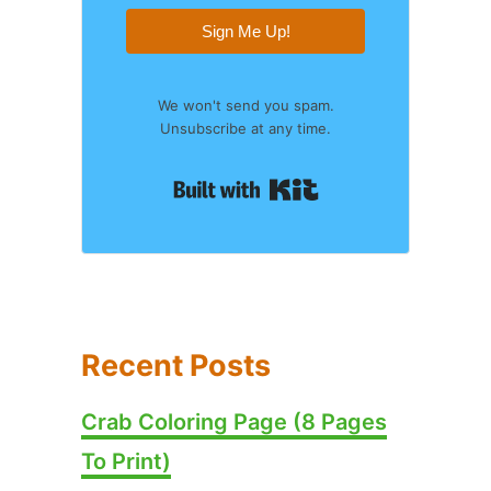
Sign Me Up!
We won't send you spam.
Unsubscribe at any time.
Built with Kit
Recent Posts
Crab Coloring Page (8 Pages
To Print)