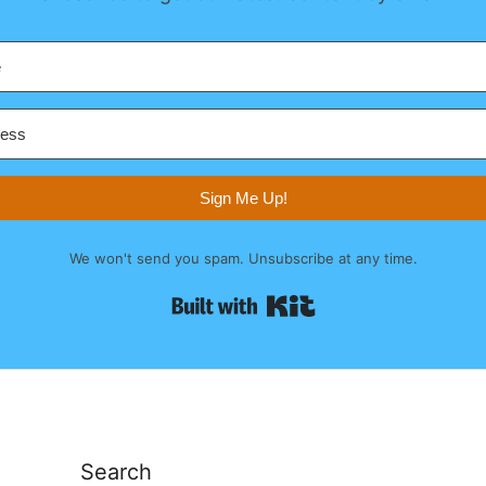
Sign Me Up!
We won't send you spam. Unsubscribe at any time.
Built with Kit
Search