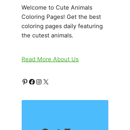
Welcome to Cute Animals
Coloring Pages! Get the best
coloring pages daily featuring
the cutest animals.
Read More About Us
P
F
I
X
i
a
n
n
c
s
t
e
t