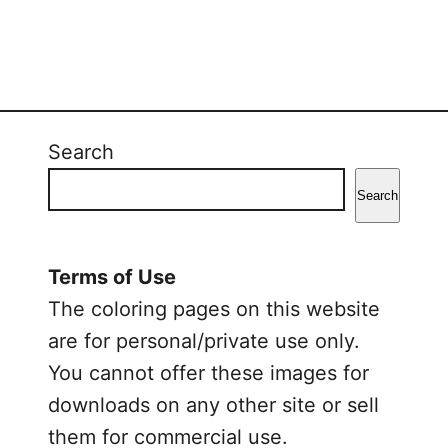
Search
Search
Terms of Use
The coloring pages on this website
are for personal/private use only.
You cannot offer these images for
downloads on any other site or sell
them for commercial use.