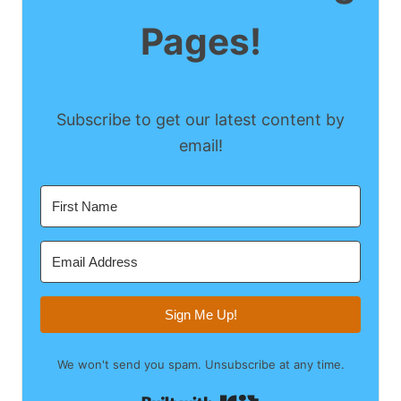
Pages!
Subscribe to get our latest content by
email!
Sign Me Up!
We won't send you spam. Unsubscribe at any time.