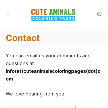
S
k
S
e
i
a
r
p
c
h
t
Contact
o
C
You can email us your comments and
o
questions at:
n
info(at)cuteanimalscoloringpages(dot)c
t
om
e
n
We love hearing from you!
t