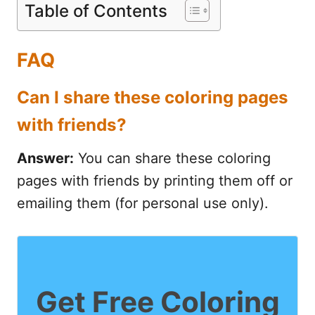
Table of Contents
FAQ
Can I share these coloring pages
with friends?
Answer:
You can share these coloring
pages with friends by printing them off or
emailing them (for personal use only).
Get Free Coloring