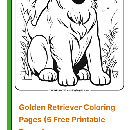
o
r
i
n
g
P
a
g
e
s
(
F
r
e
Golden Retriever Coloring
e
P
Pages (5 Free Printable
r