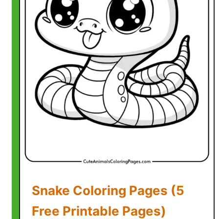
l
e
P
a
g
e
s
)
Snake Coloring Pages (5
Free Printable Pages)