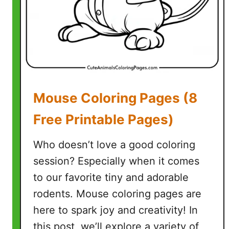
r
C
o
l
o
r
i
Mouse Coloring Pages (8
n
g
Free Printable Pages)
P
a
Who doesn’t love a good coloring
g
session? Especially when it comes
e
to our favorite tiny and adorable
s
(
rodents. Mouse coloring pages are
5
here to spark joy and creativity! In
F
this post, we’ll explore a variety of