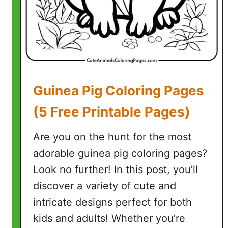
a
g
e
s
(
7
Guinea Pig Coloring Pages
F
r
(5 Free Printable Pages)
e
e
Are you on the hunt for the most
P
adorable guinea pig coloring pages?
r
Look no further! In this post, you’ll
i
n
discover a variety of cute and
t
intricate designs perfect for both
a
kids and adults! Whether you’re
b