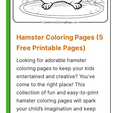
)
Hamster Coloring Pages (5
Free Printable Pages)
Looking for adorable hamster
coloring pages to keep your kids
entertained and creative? You’ve
come to the right place! This
collection of fun and easy-to-print
hamster coloring pages will spark
your child’s imagination and keep