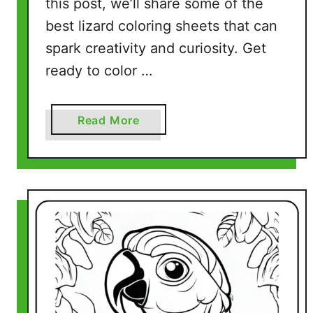
this post, we’ll share some of the
e
best lizard coloring sheets that can
P
a
spark creativity and curiosity. Get
g
ready to color …
e
s
)
a
Read More
b
o
u
t
L
i
z
a
r
d