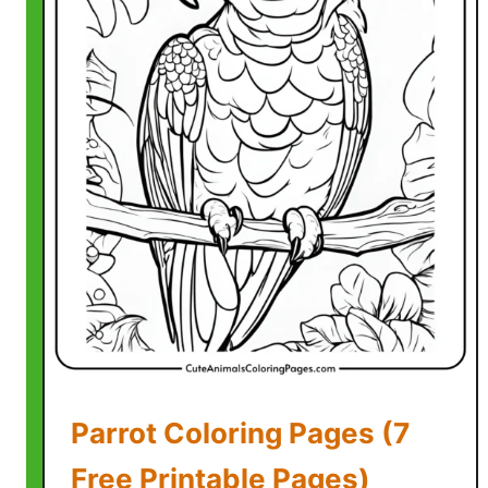
C
o
l
o
r
i
n
g
P
a
g
e
s
(
7
Parrot Coloring Pages (7
F
r
Free Printable Pages)