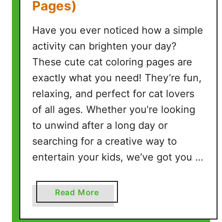
Pages)
e
e
Have you ever noticed how a simple
P
r
activity can brighten your day?
i
These cute cat coloring pages are
n
exactly what you need! They’re fun,
t
relaxing, and perfect for cat lovers
a
b
of all ages. Whether you’re looking
l
to unwind after a long day or
e
searching for a creative way to
P
entertain your kids, we’ve got you …
a
g
e
a
Read More
s
b
)
o