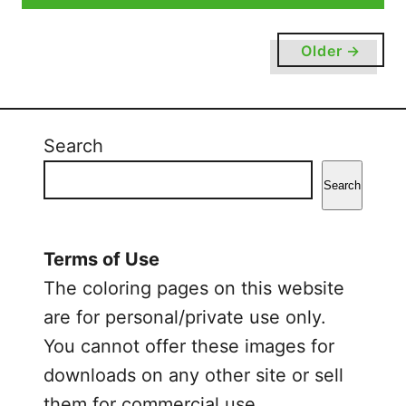
u
t
Older →
C
u
t
e
Search
C
a
Search
t
C
o
Terms of Use
l
The coloring pages on this website
o
are for personal/private use only.
r
You cannot offer these images for
i
n
downloads on any other site or sell
g
them for commercial use.