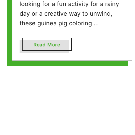
looking for a fun activity for a rainy
l
day or a creative way to unwind,
e
P
these guinea pig coloring …
a
g
e
a
Read More
s
b
)
o
u
t
G
u
i
n
e
a
P