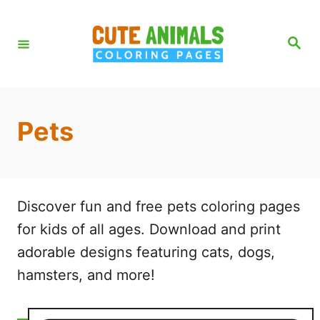
S
k
S
e
i
a
r
p
c
h
t
Pets
o
C
o
n
Discover fun and free pets coloring pages
t
for kids of all ages. Download and print
e
adorable designs featuring cats, dogs,
n
hamsters, and more!
t