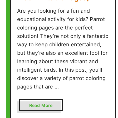
e
e
Are you looking for a fun and
P
educational activity for kids? Parrot
r
coloring pages are the perfect
i
n
solution! They’re not only a fantastic
t
way to keep children entertained,
a
but they’re also an excellent tool for
b
learning about these vibrant and
l
intelligent birds. In this post, you’ll
e
P
discover a variety of parrot coloring
a
pages that are …
g
e
s
a
Read More
)
b