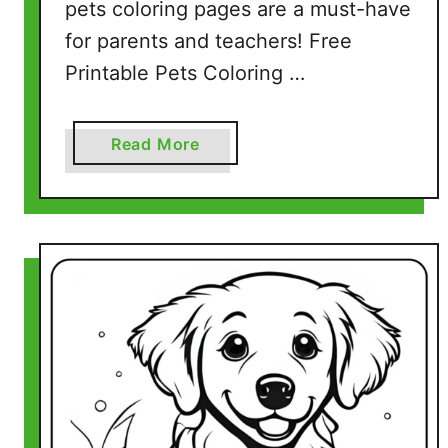
pets coloring pages are a must-have
for parents and teachers! Free
Printable Pets Coloring …
a
Read More
b
o
u
t
P
e
t
s
C
o
l