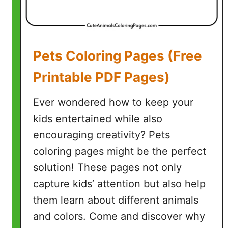
Pets Coloring Pages (Free
Printable PDF Pages)
Ever wondered how to keep your
kids entertained while also
encouraging creativity? Pets
coloring pages might be the perfect
solution! These pages not only
capture kids’ attention but also help
them learn about different animals
and colors. Come and discover why