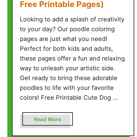
Free Printable Pages)
e
P
Looking to add a splash of creativity
r
to your day? Our poodle coloring
i
pages are just what you need!
n
t
Perfect for both kids and adults,
a
these pages offer a fun and relaxing
b
way to unleash your artistic side.
l
Get ready to bring these adorable
e
poodles to life with your favorite
P
a
colors! Free Printable Cute Dog …
g
e
s
a
Read More
)
b
o