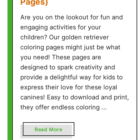
Pages)
i
n
Are you on the lookout for fun and
t
a
engaging activities for your
b
children? Our golden retriever
l
coloring pages might just be what
e
you need! These pages are
P
D
designed to spark creativity and
F
provide a delightful way for kids to
P
express their love for these loyal
a
canines! Easy to download and print,
g
e
they offer endless coloring …
s
)
a
Read More
b