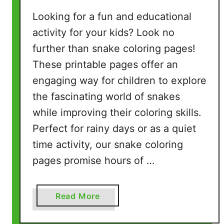
Looking for a fun and educational
activity for your kids? Look no
further than snake coloring pages!
These printable pages offer an
engaging way for children to explore
the fascinating world of snakes
while improving their coloring skills.
Perfect for rainy days or as a quiet
time activity, our snake coloring
pages promise hours of …
a
Read More
b
o