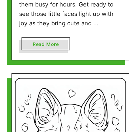
them busy for hours. Get ready to
see those little faces light up with
joy as they bring cute and …
a
Read More
b
o
u
t
H
a
m
s
t
e
r