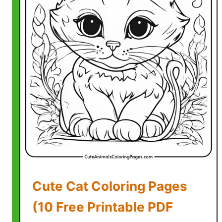
C
o
l
o
r
i
n
g
P
a
g
e
s
(
Cute Cat Coloring Pages
5
F
(10 Free Printable PDF
r