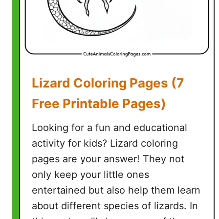
g
e
s
(
5
F
Lizard Coloring Pages (7
r
e
Free Printable Pages)
e
P
Looking for a fun and educational
r
activity for kids? Lizard coloring
i
pages are your answer! They not
n
t
only keep your little ones
a
entertained but also help them learn
b
about different species of lizards. In
l