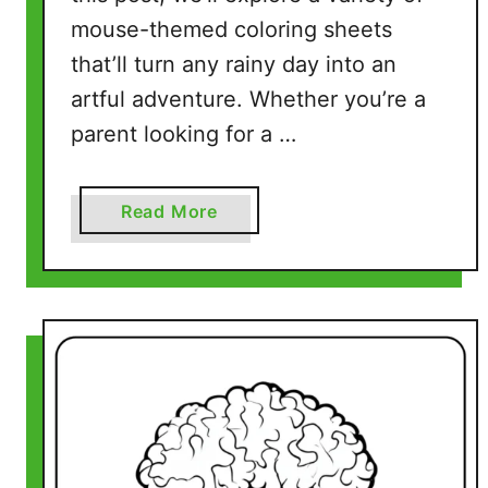
r
mouse-themed coloring sheets
e
that’ll turn any rainy day into an
e
P
artful adventure. Whether you’re a
r
parent looking for a …
i
n
t
a
Read More
a
b
b
o
l
u
e
t
P
M
a
o
g
u
e
s
s
e
)