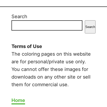
B
l
u
Search
e
y
Search
H
a
l
Terms of Use
l
The coloring pages on this website
o
are for personal/private use only.
w
You cannot offer these images for
e
downloads on any other site or sell
e
n
them for commercial use.
C
o
Home
l