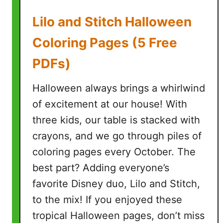
i
Lilo and Stitch Halloween
n
g
Coloring Pages (5 Free
P
PDFs)
a
g
Halloween always brings a whirlwind
e
s
of excitement at our house! With
(
three kids, our table is stacked with
7
crayons, and we go through piles of
F
coloring pages every October. The
r
e
best part? Adding everyone’s
e
favorite Disney duo, Lilo and Stitch,
P
to the mix! If you enjoyed these
r
tropical Halloween pages, don’t miss
i