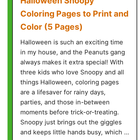
Halloween Snoopy
o
r
Coloring Pages to Print and
i
Color (5 Pages)
n
g
Halloween is such an exciting time
P
a
in my house, and the Peanuts gang
g
always makes it extra special! With
e
three kids who love Snoopy and all
s
things Halloween, coloring pages
f
o
are a lifesaver for rainy days,
r
parties, and those in-between
K
moments before trick-or-treating.
i
Snoopy just brings out the giggles
d
s
and keeps little hands busy, which …
(