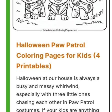
n
D
i
s
n
e
Halloween Paw Patrol
y
C
Coloring Pages for Kids (4
o
Printables)
l
o
Halloween at our house is always a
r
i
busy and messy whirlwind,
n
especially with three little ones
g
chasing each other in Paw Patrol
P
costumes. If your kids are anything
a