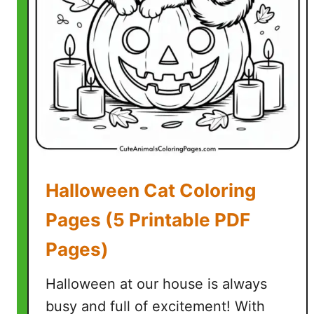
o
o
p
y
C
o
l
o
r
i
Halloween Cat Coloring
n
g
Pages (5 Printable PDF
P
Pages)
a
g
Halloween at our house is always
e
s
busy and full of excitement! With