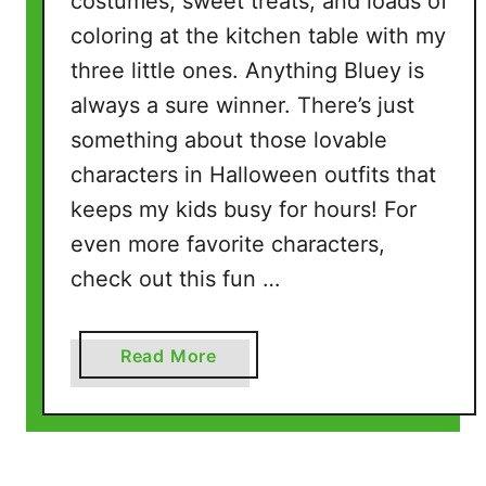
costumes, sweet treats, and loads of
coloring at the kitchen table with my
three little ones. Anything Bluey is
always a sure winner. There’s just
something about those lovable
characters in Halloween outfits that
keeps my kids busy for hours! For
even more favorite characters,
check out this fun …
a
Read More
b
o
u
t