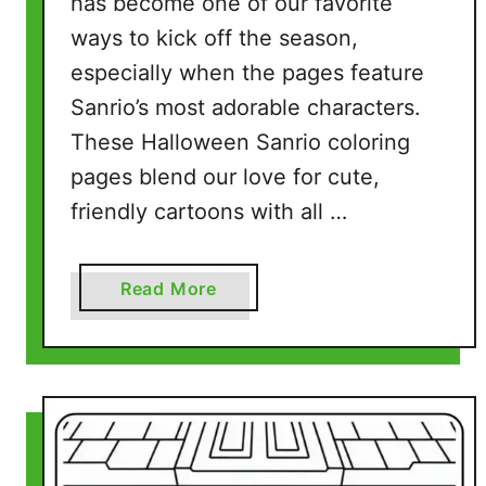
has become one of our favorite
s
ways to kick off the season,
(
7
especially when the pages feature
F
Sanrio’s most adorable characters.
r
These Halloween Sanrio coloring
e
pages blend our love for cute,
e
P
friendly cartoons with all …
r
i
a
Read More
n
b
t
o
a
u
b
t
l
H
e
a
P
l