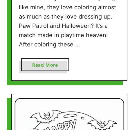
g
like mine, they love coloring almost
e
as much as they love dressing up.
s
Paw Patrol and Halloween? It’s a
(
match made in playtime heaven!
5
P
After coloring these …
r
i
a
Read More
n
b
t
o
a
u
b
t
l
H
e
a
P
l
D
l
F