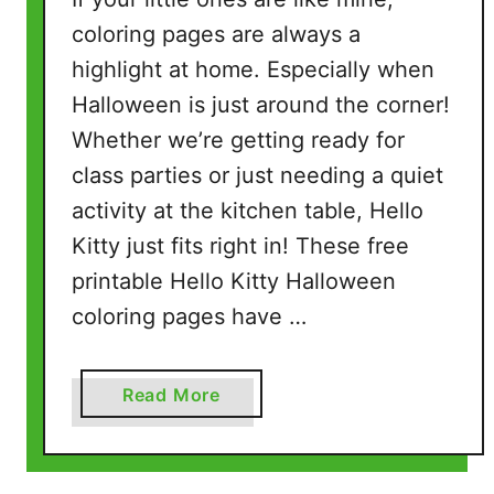
i
coloring pages are always a
n
highlight at home. Especially when
g
Halloween is just around the corner!
P
Whether we’re getting ready for
a
g
class parties or just needing a quiet
e
activity at the kitchen table, Hello
s
Kitty just fits right in! These free
(
printable Hello Kitty Halloween
5
F
coloring pages have …
r
e
a
Read More
e
b
P
o
D
u
F