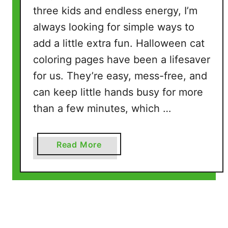
t
three kids and endless energy, I’m
o
always looking for simple ways to
P
add a little extra fun. Halloween cat
r
i
coloring pages have been a lifesaver
n
for us. They’re easy, mess-free, and
t
can keep little hands busy for more
a
than a few minutes, which …
n
d
C
a
Read More
o
b
l
o
o
u
r
t
(
H
5
a