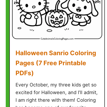
g
e
B
o
b
C
o
l
Halloween Sanrio Coloring
o
r
Pages (7 Free Printable
i
PDFs)
n
g
Every October, my three kids get so
P
a
excited for Halloween, and I’ll admit,
g
I am right there with them! Coloring
e