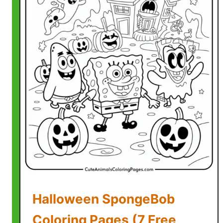
Halloween SpongeBob
Coloring Pages (7 Free