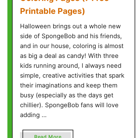
Printable Pages)
Halloween brings out a whole new
side of SpongeBob and his friends,
and in our house, coloring is almost
as big a deal as candy! With three
kids running around, I always need
simple, creative activities that spark
their imaginations and keep them
busy (especially as the days get
chillier). SpongeBob fans will love
adding …
a
Read More