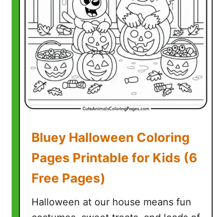
P
D
F
P
a
g
e
s
)
Bluey Halloween Coloring
Pages Printable for Kids (6
Free Pages)
Halloween at our house means fun