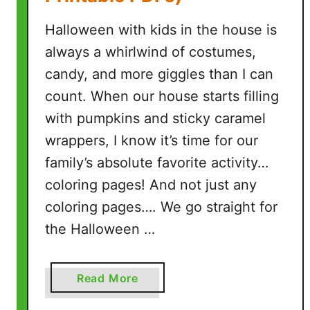
s
Halloween with kids in the house is
)
always a whirlwind of costumes,
candy, and more giggles than I can
count. When our house starts filling
with pumpkins and sticky caramel
wrappers, I know it’s time for our
family’s absolute favorite activity…
coloring pages! And not just any
coloring pages…. We go straight for
the Halloween …
a
Read More
b