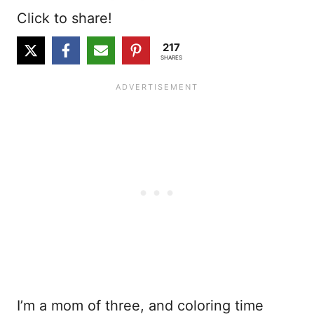
Click to share!
217
SHARES
I’m a mom of three, and coloring time