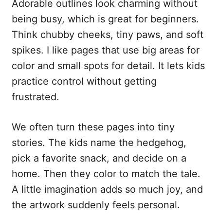
Adorable outlines look charming without
being busy, which is great for beginners.
Think chubby cheeks, tiny paws, and soft
spikes. I like pages that use big areas for
color and small spots for detail. It lets kids
practice control without getting
frustrated.
We often turn these pages into tiny
stories. The kids name the hedgehog,
pick a favorite snack, and decide on a
home. Then they color to match the tale.
A little imagination adds so much joy, and
the artwork suddenly feels personal.