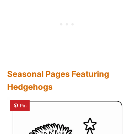
Seasonal Pages Featuring
Hedgehogs
Pin