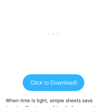
Click to Download!
When time is tight, simple sheets save