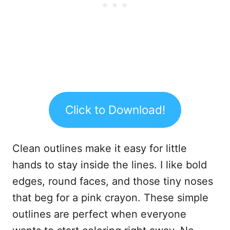
Click to Download!
Clean outlines make it easy for little
hands to stay inside the lines. I like bold
edges, round faces, and those tiny noses
that beg for a pink crayon. These simple
outlines are perfect when everyone