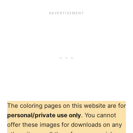
The coloring pages on this website are for
personal/private use only
. You cannot
offer these images for downloads on any