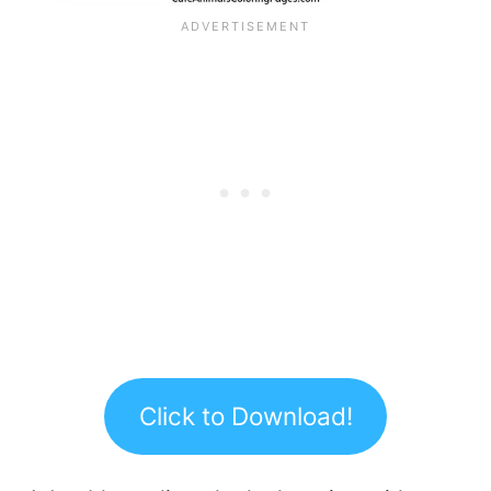
Click to Download!