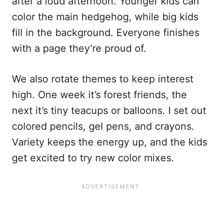
after a loud afternoon. Younger kids can
color the main hedgehog, while big kids
fill in the background. Everyone finishes
with a page they’re proud of.
We also rotate themes to keep interest
high. One week it’s forest friends, the
next it’s tiny teacups or balloons. I set out
colored pencils, gel pens, and crayons.
Variety keeps the energy up, and the kids
get excited to try new color mixes.