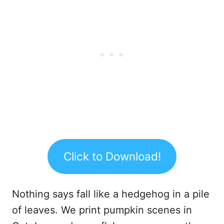
Click to Download!
Nothing says fall like a hedgehog in a pile
of leaves. We print pumpkin scenes in