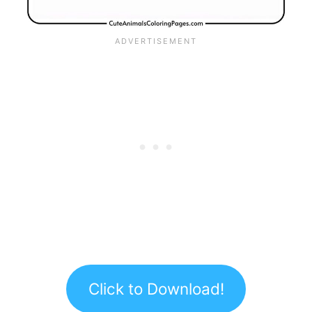
Click to Download!