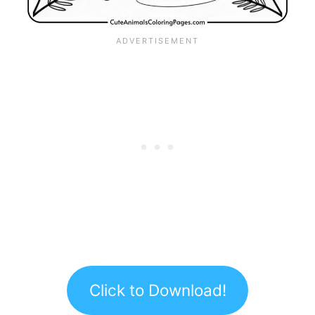
Click to Download!