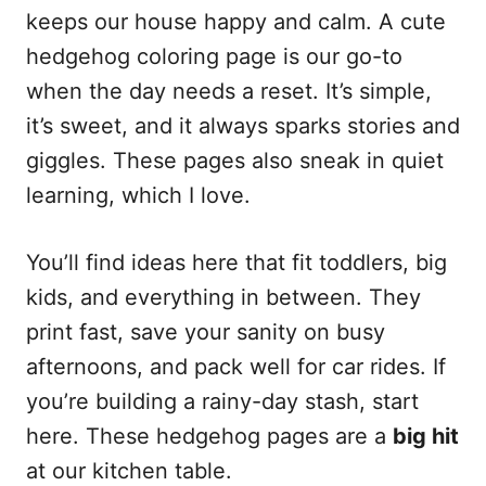
keeps our house happy and calm. A cute
hedgehog coloring page is our go-to
when the day needs a reset. It’s simple,
it’s sweet, and it always sparks stories and
giggles. These pages also sneak in quiet
learning, which I love.
You’ll find ideas here that fit toddlers, big
kids, and everything in between. They
print fast, save your sanity on busy
afternoons, and pack well for car rides. If
you’re building a rainy-day stash, start
here. These hedgehog pages are a
big hit
at our kitchen table.