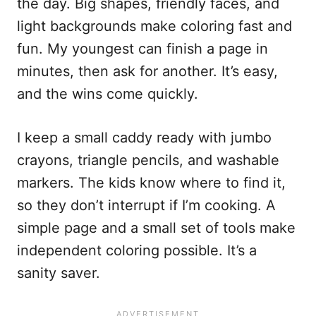
the day. Big shapes, friendly faces, and
light backgrounds make coloring fast and
fun. My youngest can finish a page in
minutes, then ask for another. It’s easy,
and the wins come quickly.
I keep a small caddy ready with jumbo
crayons, triangle pencils, and washable
markers. The kids know where to find it,
so they don’t interrupt if I’m cooking. A
simple page and a small set of tools make
independent coloring possible. It’s a
sanity saver.