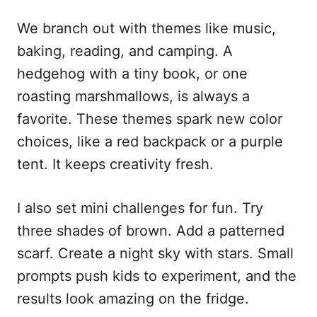
We branch out with themes like music,
baking, reading, and camping. A
hedgehog with a tiny book, or one
roasting marshmallows, is always a
favorite. These themes spark new color
choices, like a red backpack or a purple
tent. It keeps creativity fresh.
I also set mini challenges for fun. Try
three shades of brown. Add a patterned
scarf. Create a night sky with stars. Small
prompts push kids to experiment, and the
results look amazing on the fridge.