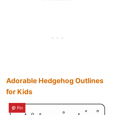
Adorable Hedgehog Outlines
for Kids
Pin