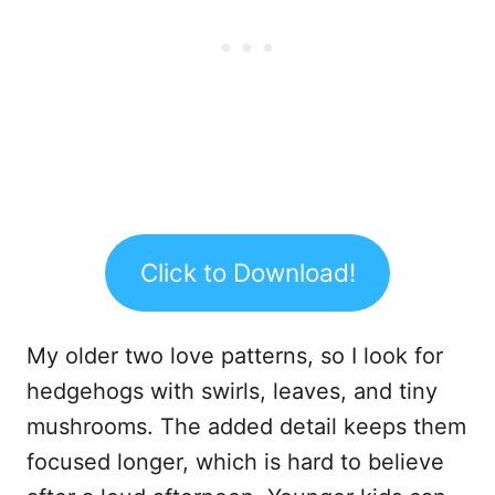
Click to Download!
My older two love patterns, so I look for
hedgehogs with swirls, leaves, and tiny
mushrooms. The added detail keeps them
focused longer, which is hard to believe