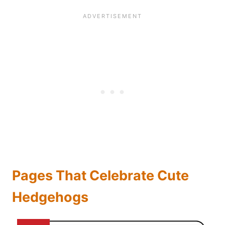
Pages That Celebrate Cute
Hedgehogs