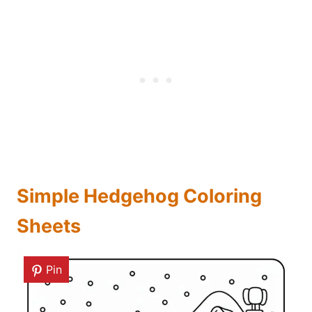
Simple Hedgehog Coloring
Sheets
Pin