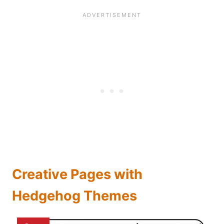
Creative Pages with
Hedgehog Themes