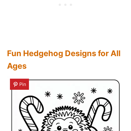
Fun Hedgehog Designs for All
Ages
Pin