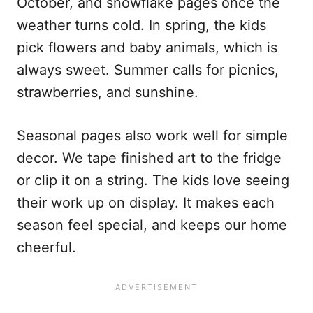
October, and snowflake pages once the
weather turns cold. In spring, the kids
pick flowers and baby animals, which is
always sweet. Summer calls for picnics,
strawberries, and sunshine.
Seasonal pages also work well for simple
decor. We tape finished art to the fridge
or clip it on a string. The kids love seeing
their work up on display. It makes each
season feel special, and keeps our home
cheerful.