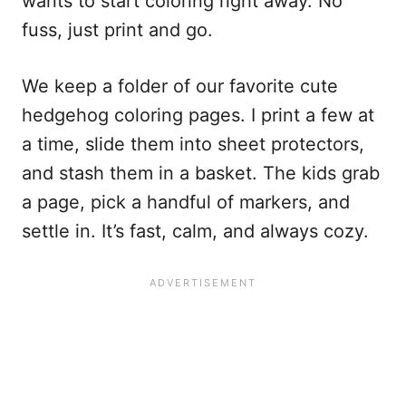
wants to start coloring right away. No
fuss, just print and go.
We keep a folder of our favorite cute
hedgehog coloring pages. I print a few at
a time, slide them into sheet protectors,
and stash them in a basket. The kids grab
a page, pick a handful of markers, and
settle in. It’s fast, calm, and always cozy.