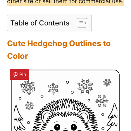
other site or sell them for commercial use.
Table of Contents
Cute Hedgehog Outlines to
Color
Pin