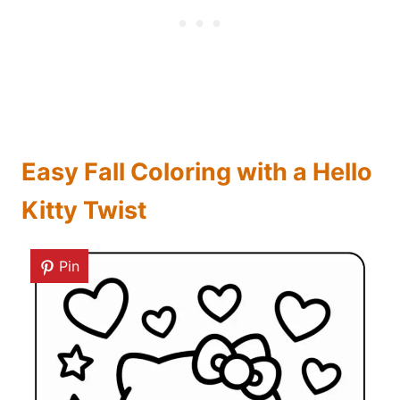
Easy Fall Coloring with a Hello
Kitty Twist
Pin