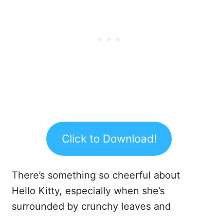
Click to Download!
There’s something so cheerful about
Hello Kitty, especially when she’s
surrounded by crunchy leaves and