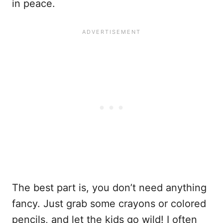
in peace.
The best part is, you don’t need anything
fancy. Just grab some crayons or colored
pencils, and let the kids go wild! I often