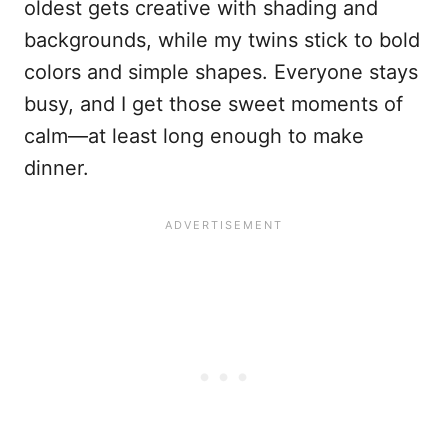
oldest gets creative with shading and
backgrounds, while my twins stick to bold
colors and simple shapes. Everyone stays
busy, and I get those sweet moments of
calm—at least long enough to make
dinner.