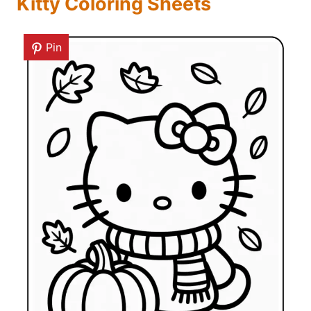
Kitty Coloring Sheets
Pin