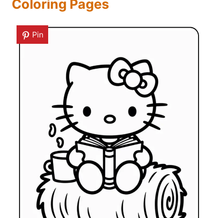
Coloring Pages
Pin