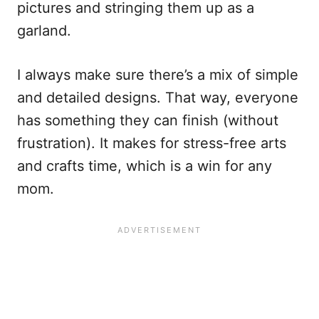
pictures and stringing them up as a
garland.
I always make sure there’s a mix of simple
and detailed designs. That way, everyone
has something they can finish (without
frustration). It makes for stress-free arts
and crafts time, which is a win for any
mom.