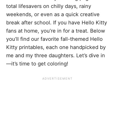
total lifesavers on chilly days, rainy
weekends, or even as a quick creative
break after school. If you have Hello Kitty
fans at home, you’re in for a treat. Below
you’ll find our favorite fall-themed Hello
Kitty printables, each one handpicked by
me and my three daughters. Let’s dive in
—it’s time to get coloring!