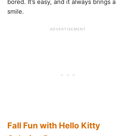
bored. It’s easy, and it always brings a
smile.
Fall Fun with Hello Kitty