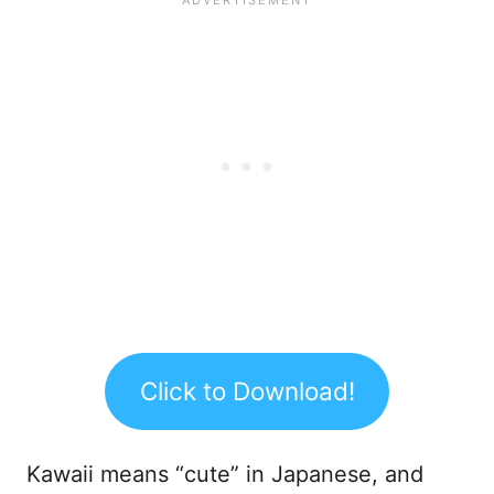
Click to Download!
Kawaii means “cute” in Japanese, and