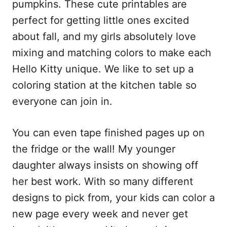
pumpkins. These cute printables are
perfect for getting little ones excited
about fall, and my girls absolutely love
mixing and matching colors to make each
Hello Kitty unique. We like to set up a
coloring station at the kitchen table so
everyone can join in.
You can even tape finished pages up on
the fridge or the wall! My younger
daughter always insists on showing off
her best work. With so many different
designs to pick from, your kids can color a
new page every week and never get