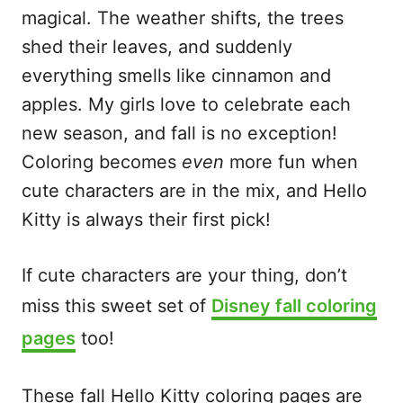
magical. The weather shifts, the trees
shed their leaves, and suddenly
everything smells like cinnamon and
apples. My girls love to celebrate each
new season, and fall is no exception!
Coloring becomes
even
more fun when
cute characters are in the mix, and Hello
Kitty is always their first pick!
If cute characters are your thing, don’t
miss this sweet set of
Disney fall coloring
pages
too!
These fall Hello Kitty coloring pages are