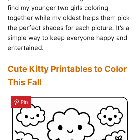
find my younger two girls coloring
together while my oldest helps them pick
the perfect shades for each picture. It’s a
simple way to keep everyone happy and
entertained.
Cute Kitty Printables to Color
This Fall
Pin