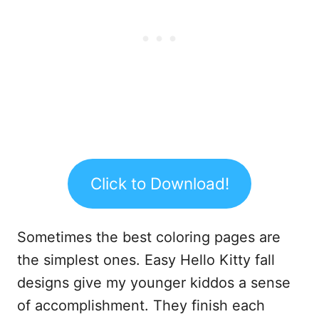
Click to Download!
Sometimes the best coloring pages are
the simplest ones. Easy Hello Kitty fall
designs give my younger kiddos a sense
of accomplishment. They finish each