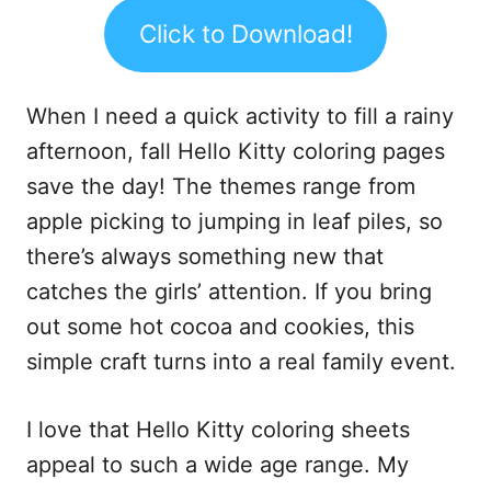
Click to Download!
When I need a quick activity to fill a rainy
afternoon, fall Hello Kitty coloring pages
save the day! The themes range from
apple picking to jumping in leaf piles, so
there’s always something new that
catches the girls’ attention. If you bring
out some hot cocoa and cookies, this
simple craft turns into a real family event.
I love that Hello Kitty coloring sheets
appeal to such a wide age range. My