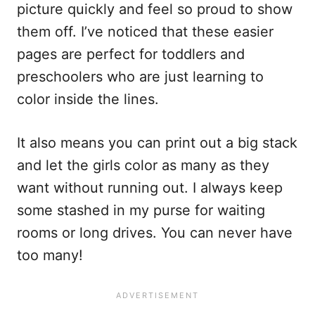
picture quickly and feel so proud to show
them off. I’ve noticed that these easier
pages are perfect for toddlers and
preschoolers who are just learning to
color inside the lines.
It also means you can print out a big stack
and let the girls color as many as they
want without running out. I always keep
some stashed in my purse for waiting
rooms or long drives. You can never have
too many!