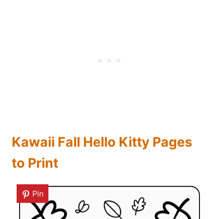
Kawaii Fall Hello Kitty Pages
to Print
Pin