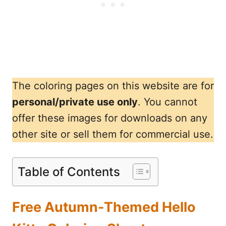
The coloring pages on this website are for
personal/private use only
. You cannot
offer these images for downloads on any
other site or sell them for commercial use.
Table of Contents
Free Autumn-Themed Hello