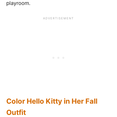
playroom.
Color Hello Kitty in Her Fall
Outfit