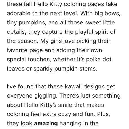
these fall Hello Kitty coloring pages take
adorable to the next level. With big bows,
tiny pumpkins, and all those sweet little
details, they capture the playful spirit of
the season. My girls love picking their
favorite page and adding their own
special touches, whether it’s polka dot
leaves or sparkly pumpkin stems.
I’ve found that these kawaii designs get
everyone giggling. There’s just something
about Hello Kitty’s smile that makes
coloring feel extra cozy and fun. Plus,
they look
amazing
hanging in the