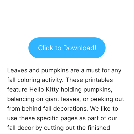
Click to Download!
Leaves and pumpkins are a must for any
fall coloring activity. These printables
feature Hello Kitty holding pumpkins,
balancing on giant leaves, or peeking out
from behind fall decorations. We like to
use these specific pages as part of our
fall decor by cutting out the finished