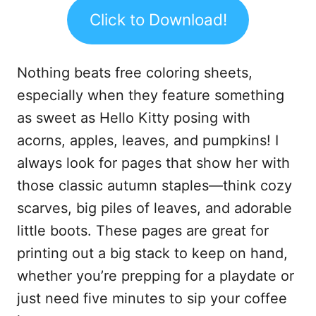
Click to Download!
Nothing beats free coloring sheets,
especially when they feature something
as sweet as Hello Kitty posing with
acorns, apples, leaves, and pumpkins! I
always look for pages that show her with
those classic autumn staples—think cozy
scarves, big piles of leaves, and adorable
little boots. These pages are great for
printing out a big stack to keep on hand,
whether you’re prepping for a playdate or
just need five minutes to sip your coffee