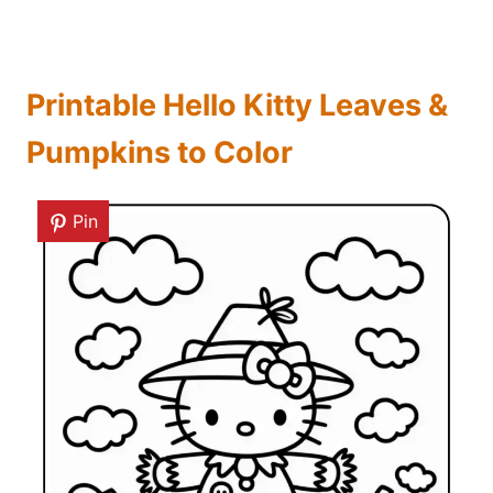
Printable Hello Kitty Leaves &
Pumpkins to Color
Pin