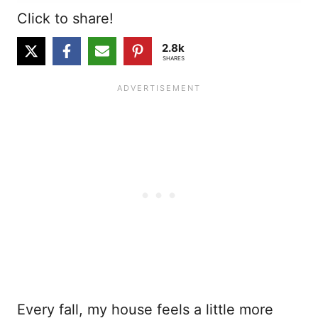
Click to share!
2.8k
SHARES
Every fall, my house feels a little more