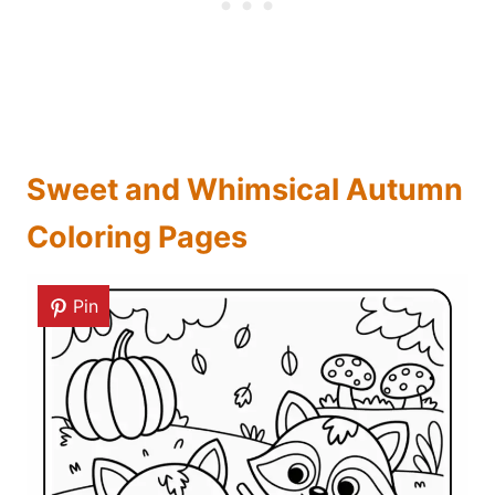
Sweet and Whimsical Autumn
Coloring Pages
Pin