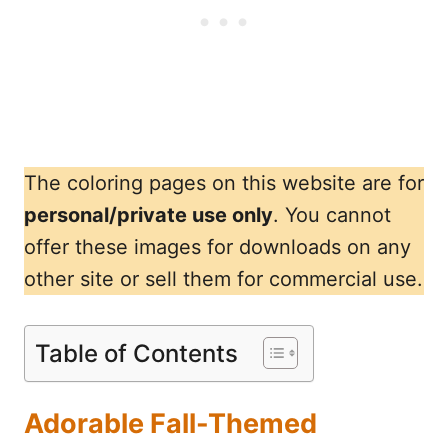
The coloring pages on this website are for
personal/private use only
. You cannot
offer these images for downloads on any
other site or sell them for commercial use.
Table of Contents
Adorable Fall-Themed