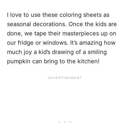
I love to use these coloring sheets as
seasonal decorations. Once the kids are
done, we tape their masterpieces up on
our fridge or windows. It’s amazing how
much joy a kid’s drawing of a smiling
pumpkin can bring to the kitchen!