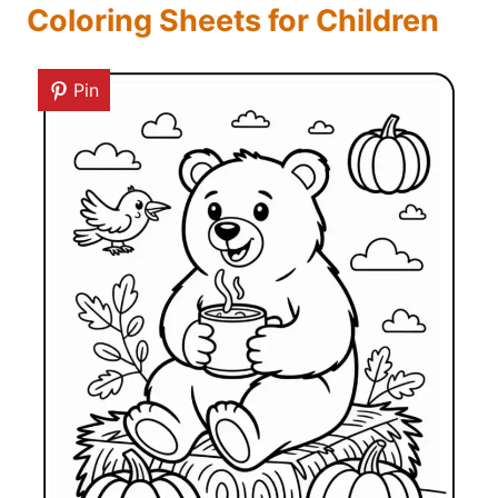
Coloring Sheets for Children
Pin