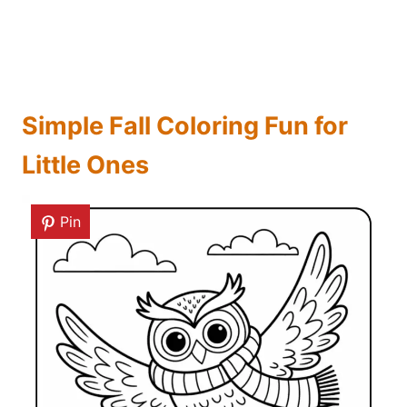
Simple Fall Coloring Fun for
Little Ones
Pin