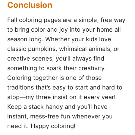
Conclusion
Fall coloring pages are a simple, free way
to bring color and joy into your home all
season long. Whether your kids love
classic pumpkins, whimsical animals, or
creative scenes, you’ll always find
something to spark their creativity.
Coloring together is one of those
traditions that’s easy to start and hard to
stop—my three insist on it every year!
Keep a stack handy and you’ll have
instant, mess-free fun whenever you
need it. Happy coloring!