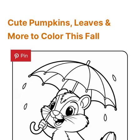
Cute Pumpkins, Leaves &
More to Color This Fall
Pin