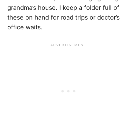
grandma’s house. I keep a folder full of
these on hand for road trips or doctor’s
office waits.