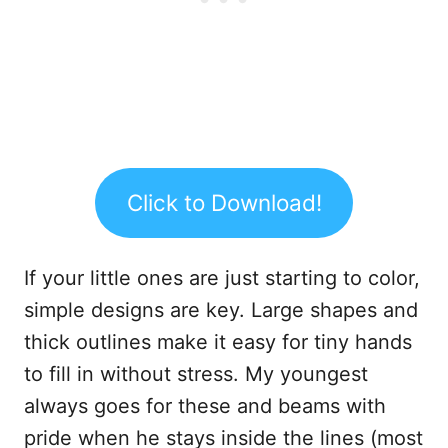
Click to Download!
If your little ones are just starting to color,
simple designs are key. Large shapes and
thick outlines make it easy for tiny hands
to fill in without stress. My youngest
always goes for these and beams with
pride when he stays inside the lines (most