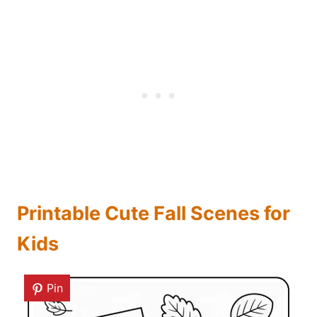
Printable Cute Fall Scenes for
Kids
Pin