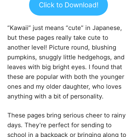
Click to Download!
“Kawaii” just means “cute” in Japanese,
but these pages really take cute to
another level! Picture round, blushing
pumpkins, snuggly little hedgehogs, and
leaves with big bright eyes. I found that
these are popular with both the younger
ones and my older daughter, who loves
anything with a bit of personality.
These pages bring serious cheer to rainy
days. They’re perfect for sending to
school in a backpack or bringing along to