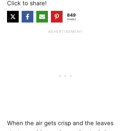
Click to share!
849
SHARES
When the air gets crisp and the leaves