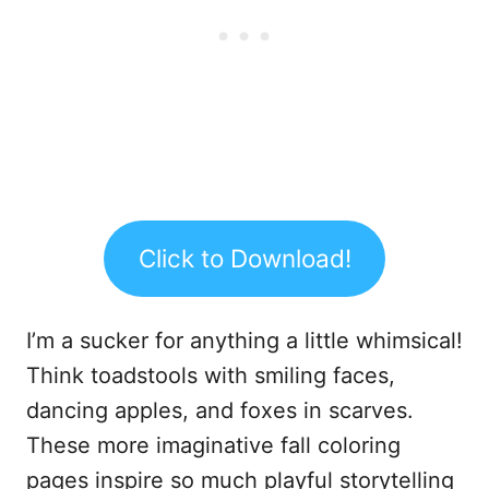
Click to Download!
I’m a sucker for anything a little whimsical!
Think toadstools with smiling faces,
dancing apples, and foxes in scarves.
These more imaginative fall coloring
pages inspire so much playful storytelling