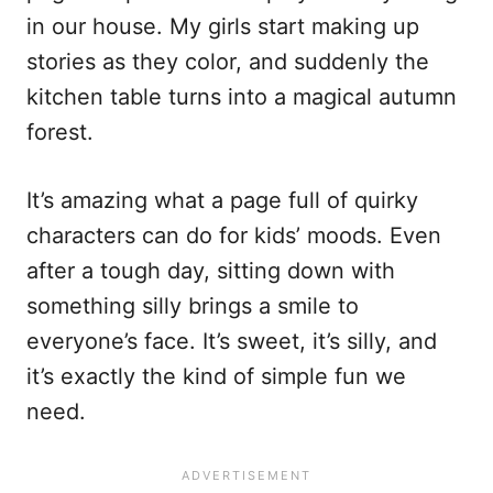
in our house. My girls start making up
stories as they color, and suddenly the
kitchen table turns into a magical autumn
forest.
It’s amazing what a page full of quirky
characters can do for kids’ moods. Even
after a tough day, sitting down with
something silly brings a smile to
everyone’s face. It’s sweet, it’s silly, and
it’s exactly the kind of simple fun we
need.