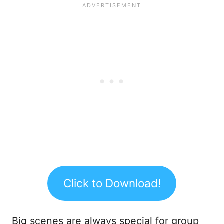
Click to Download!
Big scenes are always special for group