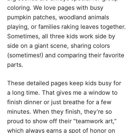
coloring. We love pages with busy
pumpkin patches, woodland animals
playing, or families raking leaves together.
Sometimes, all three kids work side by
side on a giant scene, sharing colors
(sometimes!) and comparing their favorite
parts.
These detailed pages keep kids busy for
a long time. That gives me a window to
finish dinner or just breathe for a few
minutes. When they finish, they’re so
proud to show off their “teamwork art,”
which always earns a spot of honor on