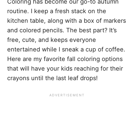
Coloring has become our go-to autumn
routine. I keep a fresh stack on the
kitchen table, along with a box of markers
and colored pencils. The best part? It’s
free, cute, and keeps everyone
entertained while I sneak a cup of coffee.
Here are my favorite fall coloring options
that will have your kids reaching for their
crayons until the last leaf drops!