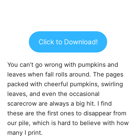
Click to Download!
You can’t go wrong with pumpkins and
leaves when fall rolls around. The pages
packed with cheerful pumpkins, swirling
leaves, and even the occasional
scarecrow are always a big hit. I find
these are the first ones to disappear from
our pile, which is hard to believe with how
many I print.