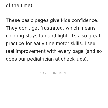
of the time).
These basic pages give kids confidence.
They don’t get frustrated, which means
coloring stays fun and light. It’s also great
practice for early fine motor skills. I see
real improvement with every page (and so
does our pediatrician at check-ups).