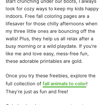
start crunching under our boots, I always
look for cozy ways to keep my kids happy
indoors. Free fall coloring pages are a
lifesaver for those chilly afternoons when
my three little ones are bouncing off the
walls! Plus, they help us all relax after a
busy morning or a wild playdate. If you’re
like me and love easy, mess-free fun,
these adorable printables are gold.
Once you try these freebies, explore the
full collection of
fall animals to color
!
They’re just as fun and free!