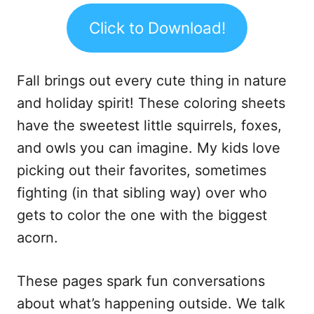
Click to Download!
Fall brings out every cute thing in nature
and holiday spirit! These coloring sheets
have the sweetest little squirrels, foxes,
and owls you can imagine. My kids love
picking out their favorites, sometimes
fighting (in that sibling way) over who
gets to color the one with the biggest
acorn.
These pages spark fun conversations
about what’s happening outside. We talk