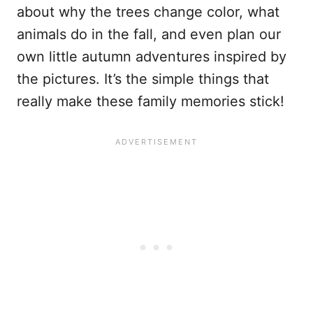
about why the trees change color, what
animals do in the fall, and even plan our
own little autumn adventures inspired by
the pictures. It’s the simple things that
really make these family memories stick!