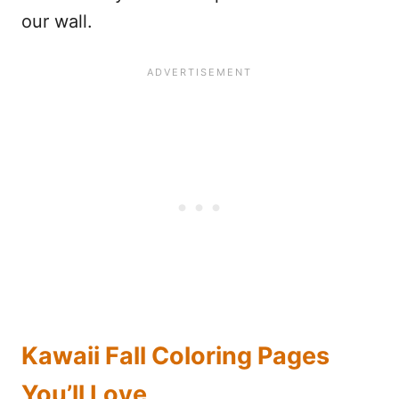
our wall.
Kawaii Fall Coloring Pages
You’ll Love