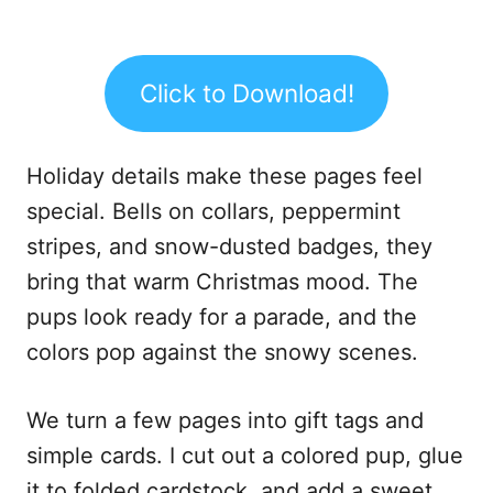
Click to Download!
Holiday details make these pages feel
special. Bells on collars, peppermint
stripes, and snow-dusted badges, they
bring that warm Christmas mood. The
pups look ready for a parade, and the
colors pop against the snowy scenes.
We turn a few pages into gift tags and
simple cards. I cut out a colored pup, glue
it to folded cardstock, and add a sweet