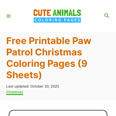
S
k
S
e
i
a
r
p
c
h
t
Free Printable Paw
o
Patrol Christmas
C
Coloring Pages (9
o
n
Sheets)
t
e
P
Last updated:
October 20, 2025
o
C
Christmas
n
s
a
t
t
t
e
e
d
g