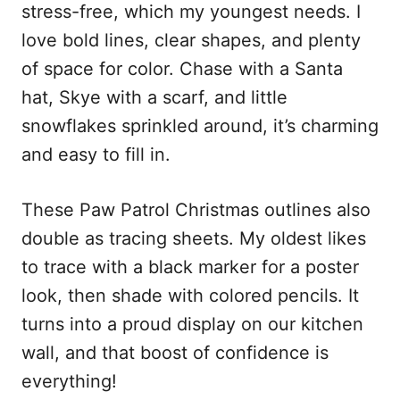
stress-free, which my youngest needs. I
love bold lines, clear shapes, and plenty
of space for color. Chase with a Santa
hat, Skye with a scarf, and little
snowflakes sprinkled around, it’s charming
and easy to fill in.
These Paw Patrol Christmas outlines also
double as tracing sheets. My oldest likes
to trace with a black marker for a poster
look, then shade with colored pencils. It
turns into a proud display on our kitchen
wall, and that boost of confidence is
everything!