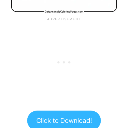
Click to Download!