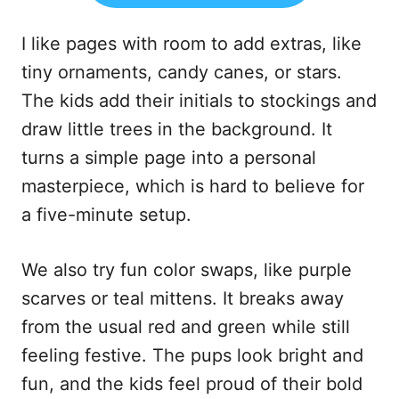
I like pages with room to add extras, like
tiny ornaments, candy canes, or stars.
The kids add their initials to stockings and
draw little trees in the background. It
turns a simple page into a personal
masterpiece, which is hard to believe for
a five-minute setup.
We also try fun color swaps, like purple
scarves or teal mittens. It breaks away
from the usual red and green while still
feeling festive. The pups look bright and
fun, and the kids feel proud of their bold