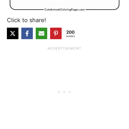
Click to share!
200
SHARES