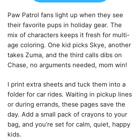
Paw Patrol fans light up when they see
their favorite pups in holiday gear. The
mix of characters keeps it fresh for multi-
age coloring. One kid picks Skye, another
takes Zuma, and the third calls dibs on
Chase, no arguments needed, mom win!
I print extra sheets and tuck them into a
folder for car rides. Waiting in pickup lines
or during errands, these pages save the
day. Add a small pack of crayons to your
bag, and you’re set for calm, quiet, happy
kids.