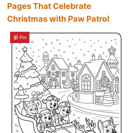
Pages That Celebrate
Christmas with Paw Patrol
Pin