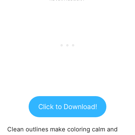
Click to Download!
Clean outlines make coloring calm and