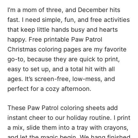
I’m a mom of three, and December hits
fast. I need simple, fun, and free activities
that keep little hands busy and hearts
happy. Free printable Paw Patrol
Christmas coloring pages are my favorite
go-to, because they are quick to print,
easy to set up, and a total hit with all
ages. It’s screen-free, low-mess, and
perfect for a cozy afternoon.
These Paw Patrol coloring sheets add
instant cheer to our holiday routine. I print
a mix, slide them into a tray with crayons,
and let the magic begin. We hang finished