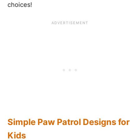
choices!
Simple Paw Patrol Designs for
Kids