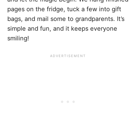
pages on the fridge, tuck a few into gift
bags, and mail some to grandparents. It’s
simple and fun, and it keeps everyone
smiling!