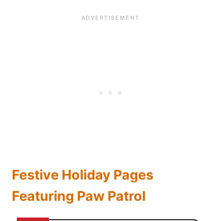
Festive Holiday Pages
Featuring Paw Patrol