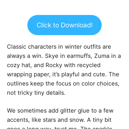
Click to Download!
Classic characters in winter outfits are
always a win. Skye in earmuffs, Zuma in a
cozy hat, and Rocky with recycled
wrapping paper, it’s playful and cute. The
outlines keep the focus on color choices,
not tricky tiny details.
We sometimes add glitter glue to a few
accents, like stars and snow. A tiny bit
goes a long way, trust me. The sparkle