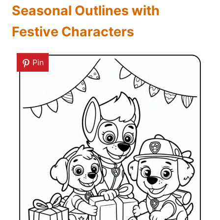
Seasonal Outlines with
Festive Characters
Pin