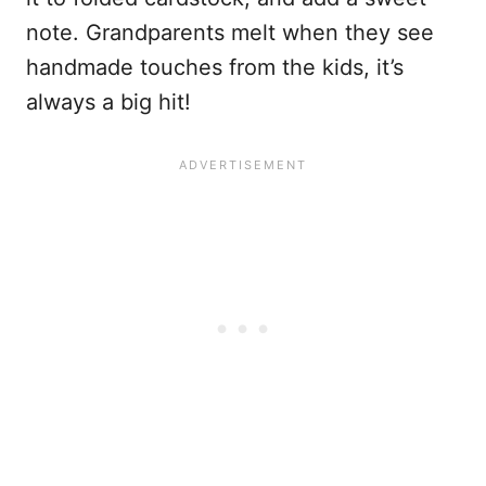
note. Grandparents melt when they see
handmade touches from the kids, it’s
always a big hit!