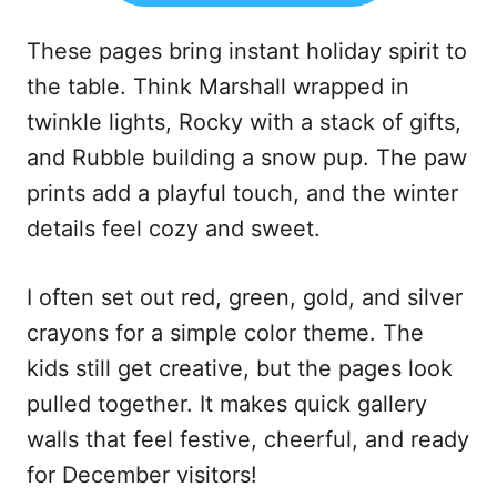
These pages bring instant holiday spirit to
the table. Think Marshall wrapped in
twinkle lights, Rocky with a stack of gifts,
and Rubble building a snow pup. The paw
prints add a playful touch, and the winter
details feel cozy and sweet.
I often set out red, green, gold, and silver
crayons for a simple color theme. The
kids still get creative, but the pages look
pulled together. It makes quick gallery
walls that feel festive, cheerful, and ready
for December visitors!