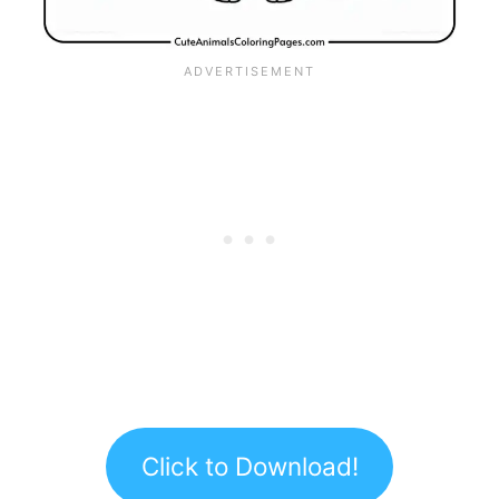
Click to Download!