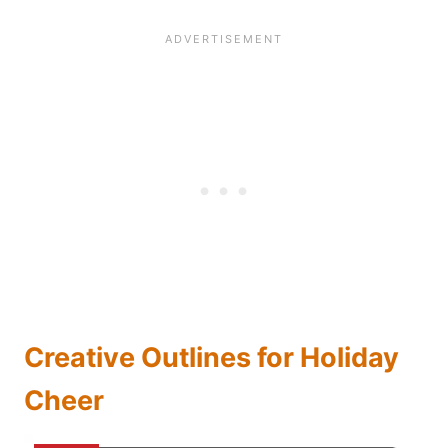
Creative Outlines for Holiday
Cheer