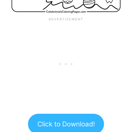
Click to Download!