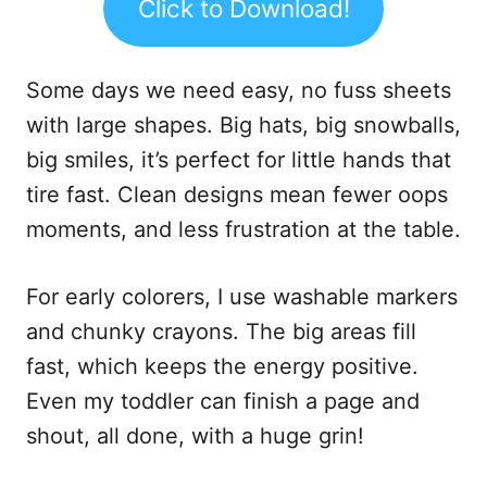
Click to Download!
Some days we need easy, no fuss sheets
with large shapes. Big hats, big snowballs,
big smiles, it’s perfect for little hands that
tire fast. Clean designs mean fewer oops
moments, and less frustration at the table.
For early colorers, I use washable markers
and chunky crayons. The big areas fill
fast, which keeps the energy positive.
Even my toddler can finish a page and
shout, all done, with a huge grin!