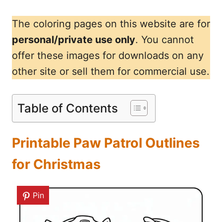
The coloring pages on this website are for
personal/private use only
. You cannot
offer these images for downloads on any
other site or sell them for commercial use.
Table of Contents
Printable Paw Patrol Outlines
for Christmas
Pin