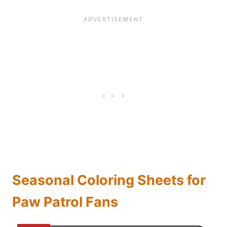
Seasonal Coloring Sheets for
Paw Patrol Fans