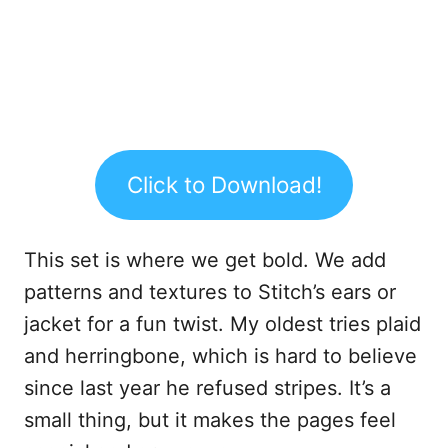
Click to Download!
This set is where we get bold. We add
patterns and textures to Stitch’s ears or
jacket for a fun twist. My oldest tries plaid
and herringbone, which is hard to believe
since last year he refused stripes. It’s a
small thing, but it makes the pages feel