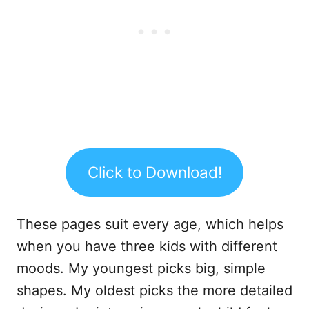
Click to Download!
These pages suit every age, which helps
when you have three kids with different
moods. My youngest picks big, simple
shapes. My oldest picks the more detailed