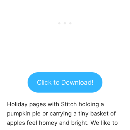
Click to Download!
Holiday pages with Stitch holding a
pumpkin pie or carrying a tiny basket of
apples feel homey and bright. We like to