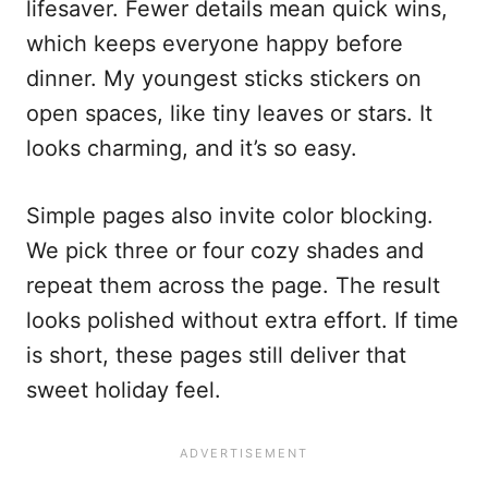
lifesaver. Fewer details mean quick wins,
which keeps everyone happy before
dinner. My youngest sticks stickers on
open spaces, like tiny leaves or stars. It
looks charming, and it’s so easy.
Simple pages also invite color blocking.
We pick three or four cozy shades and
repeat them across the page. The result
looks polished without extra effort. If time
is short, these pages still deliver that
sweet holiday feel.