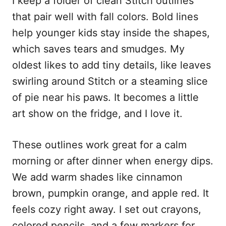
I keep a folder of clean Stitch outlines
that pair well with fall colors. Bold lines
help younger kids stay inside the shapes,
which saves tears and smudges. My
oldest likes to add tiny details, like leaves
swirling around Stitch or a steaming slice
of pie near his paws. It becomes a little
art show on the fridge, and I love it.
These outlines work great for a calm
morning or after dinner when energy dips.
We add warm shades like cinnamon
brown, pumpkin orange, and apple red. It
feels cozy right away. I set out crayons,
colored pencils, and a few markers for