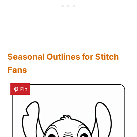
Seasonal Outlines for Stitch
Fans
Pin