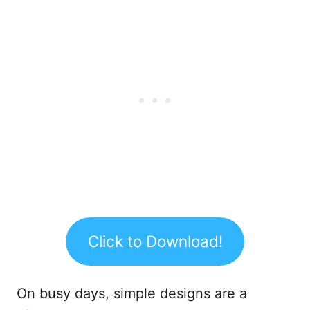
Click to Download!
On busy days, simple designs are a