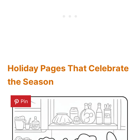
Holiday Pages That Celebrate
the Season
Pin