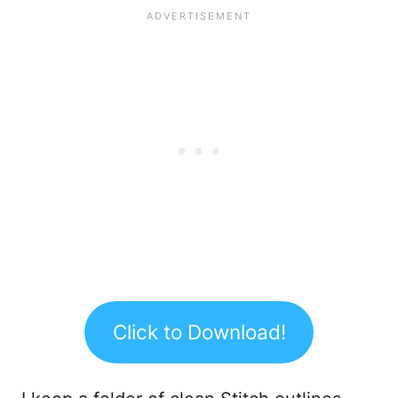
Click to Download!