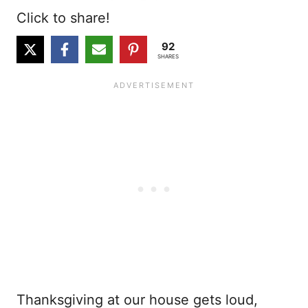
Click to share!
92
SHARES
Thanksgiving at our house gets loud,