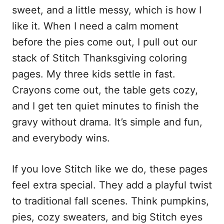
sweet, and a little messy, which is how I
like it. When I need a calm moment
before the pies come out, I pull out our
stack of Stitch Thanksgiving coloring
pages. My three kids settle in fast.
Crayons come out, the table gets cozy,
and I get ten quiet minutes to finish the
gravy without drama. It’s simple and fun,
and everybody wins.
If you love Stitch like we do, these pages
feel extra special. They add a playful twist
to traditional fall scenes. Think pumpkins,
pies, cozy sweaters, and big Stitch eyes