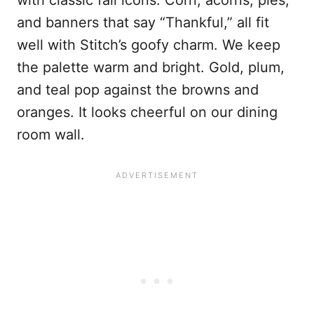
with classic fall icons. Corn, acorns, pies,
and banners that say “Thankful,” all fit
well with Stitch’s goofy charm. We keep
the palette warm and bright. Gold, plum,
and teal pop against the browns and
oranges. It looks cheerful on our dining
room wall.