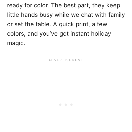
ready for color. The best part, they keep
little hands busy while we chat with family
or set the table. A quick print, a few
colors, and you’ve got instant holiday
magic.