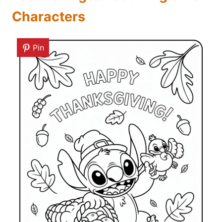
Characters
Pin