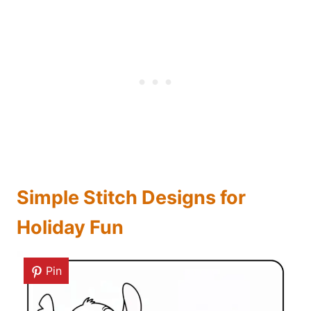
Simple Stitch Designs for
Holiday Fun
Pin