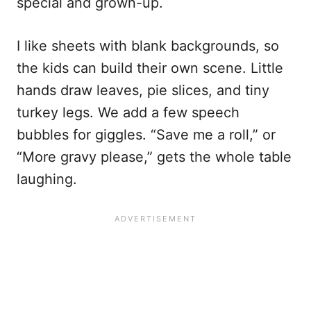
special and grown-up.
I like sheets with blank backgrounds, so
the kids can build their own scene. Little
hands draw leaves, pie slices, and tiny
turkey legs. We add a few speech
bubbles for giggles. “Save me a roll,” or
“More gravy please,” gets the whole table
laughing.