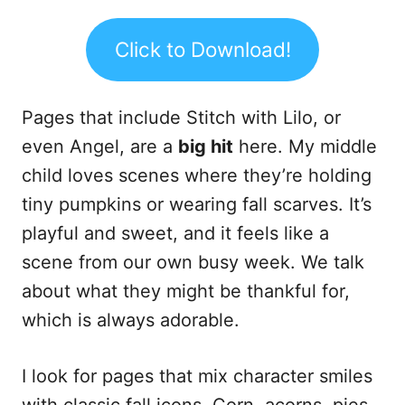
Click to Download!
Pages that include Stitch with Lilo, or
even Angel, are a
big hit
here. My middle
child loves scenes where they’re holding
tiny pumpkins or wearing fall scarves. It’s
playful and sweet, and it feels like a
scene from our own busy week. We talk
about what they might be thankful for,
which is always adorable.
I look for pages that mix character smiles