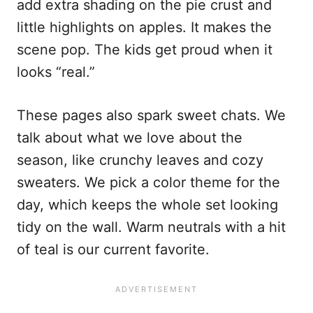
add extra shading on the pie crust and
little highlights on apples. It makes the
scene pop. The kids get proud when it
looks “real.”
These pages also spark sweet chats. We
talk about what we love about the
season, like crunchy leaves and cozy
sweaters. We pick a color theme for the
day, which keeps the whole set looking
tidy on the wall. Warm neutrals with a hit
of teal is our current favorite.