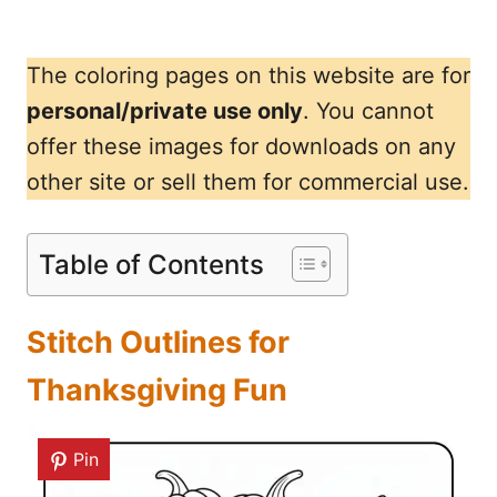
The coloring pages on this website are for
personal/private use only
. You cannot
offer these images for downloads on any
other site or sell them for commercial use.
Table of Contents
Stitch Outlines for
Thanksgiving Fun
Pin