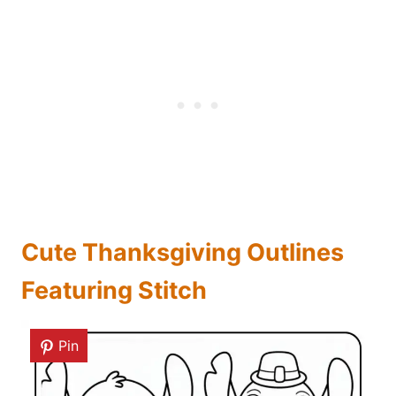
Cute Thanksgiving Outlines
Featuring Stitch
Pin