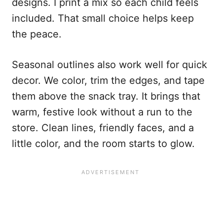
designs. I print a mix so each child feels
included. That small choice helps keep
the peace.
Seasonal outlines also work well for quick
decor. We color, trim the edges, and tape
them above the snack tray. It brings that
warm, festive look without a run to the
store. Clean lines, friendly faces, and a
little color, and the room starts to glow.