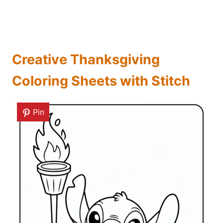
Creative Thanksgiving
Coloring Sheets with Stitch
Pin