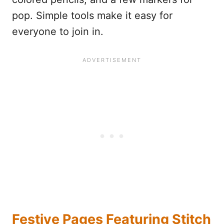
pop. Simple tools make it easy for
everyone to join in.
Festive Pages Featuring Stitch