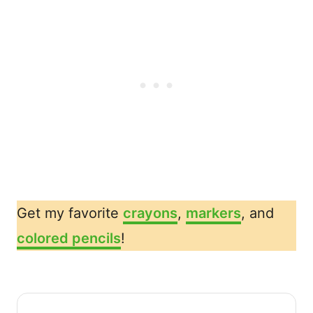
Get my favorite
crayons
,
markers
, and
colored pencils
!