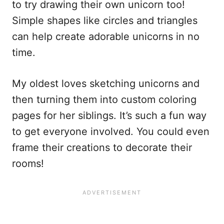
to try drawing their own unicorn too!
Simple shapes like circles and triangles
can help create adorable unicorns in no
time.
My oldest loves sketching unicorns and
then turning them into custom coloring
pages for her siblings. It’s such a fun way
to get everyone involved. You could even
frame their creations to decorate their
rooms!