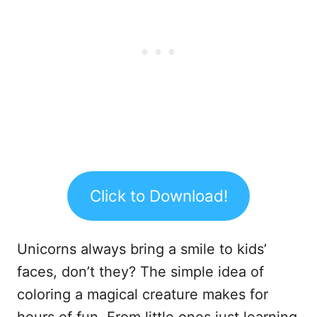
Click to Download!
Unicorns always bring a smile to kids’
faces, don’t they? The simple idea of
coloring a magical creature makes for
hours of fun. From little ones just learning