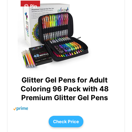
Pin
Glitter Gel Pens for Adult
Coloring 96 Pack with 48
Premium Glitter Gel Pens
Check Price