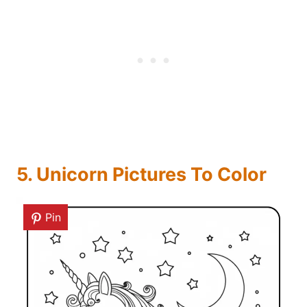
5. Unicorn Pictures To Color
Pin