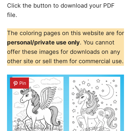
Click the button to download your PDF
file.
The coloring pages on this website are for
personal/private use only
. You cannot
offer these images for downloads on any
other site or sell them for commercial use.
Pin