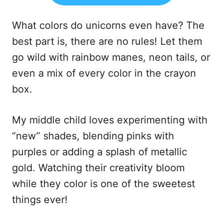
What colors do unicorns even have? The
best part is, there are no rules! Let them
go wild with rainbow manes, neon tails, or
even a mix of every color in the crayon
box.
My middle child loves experimenting with
“new” shades, blending pinks with
purples or adding a splash of metallic
gold. Watching their creativity bloom
while they color is one of the sweetest
things ever!