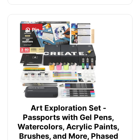
Pin
Art Exploration Set -
Passports with Gel Pens,
Watercolors, Acrylic Paints,
Brushes, and More, Phased