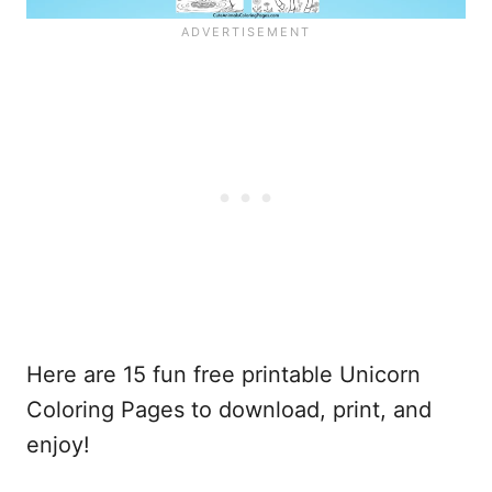
Here are 15 fun free printable Unicorn
Coloring Pages to download, print, and
enjoy!