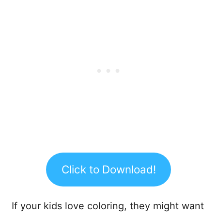
Click to Download!
If your kids love coloring, they might want