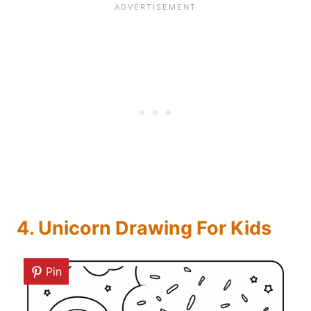
4. Unicorn Drawing For Kids
Pin