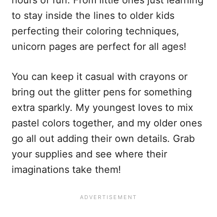
to stay inside the lines to older kids
perfecting their coloring techniques,
unicorn pages are perfect for all ages!
You can keep it casual with crayons or
bring out the glitter pens for something
extra sparkly. My youngest loves to mix
pastel colors together, and my older ones
go all out adding their own details. Grab
your supplies and see where their
imaginations take them!