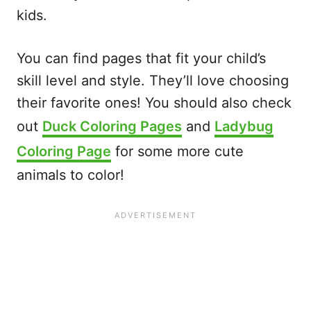
kids.
You can find pages that fit your child’s
skill level and style. They’ll love choosing
their favorite ones! You should also check
out
Duck Coloring Pages
and
Ladybug
Coloring Page
for some more cute
animals to color!