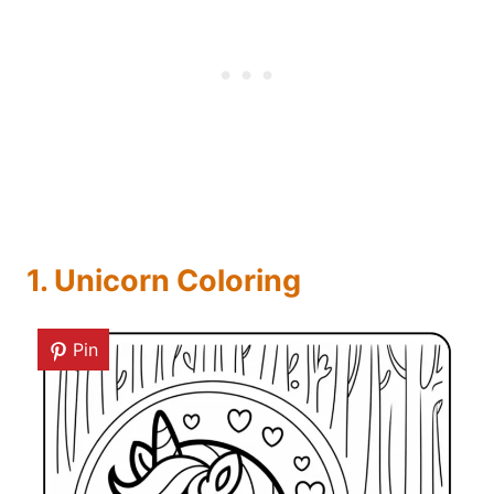
1. Unicorn Coloring
Pin