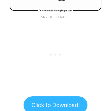
Click to Download!