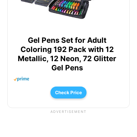
Gel Pens Set for Adult
Coloring 192 Pack with 12
Metallic, 12 Neon, 72 Glitter
Gel Pens
Check Price