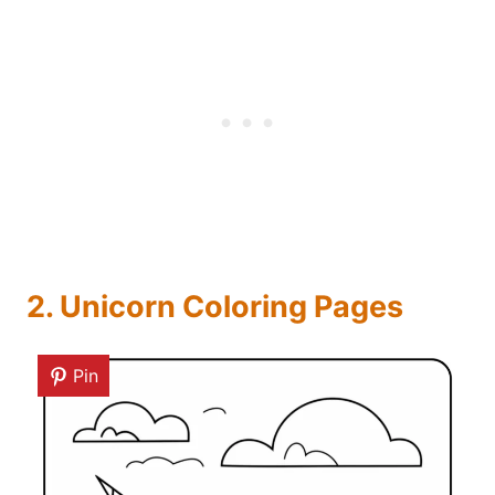
2. Unicorn Coloring Pages
Pin