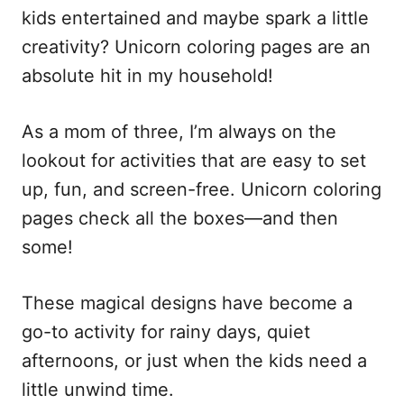
kids entertained and maybe spark a little
creativity? Unicorn coloring pages are an
absolute hit in my household!
As a mom of three, I’m always on the
lookout for activities that are easy to set
up, fun, and screen-free. Unicorn coloring
pages check all the boxes—and then
some!
These magical designs have become a
go-to activity for rainy days, quiet
afternoons, or just when the kids need a
little unwind time.