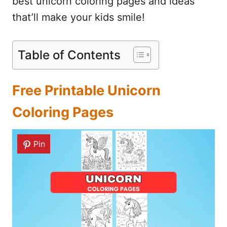
best unicorn coloring pages and ideas
that’ll make your kids smile!
Table of Contents
Free Printable Unicorn
Coloring Pages
Pin