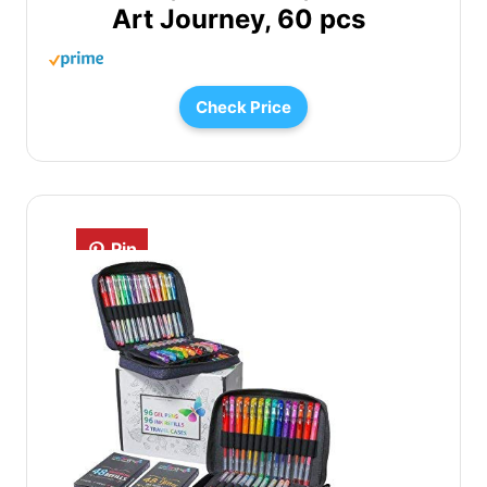
Art Journey, 60 pcs
Check Price
Pin