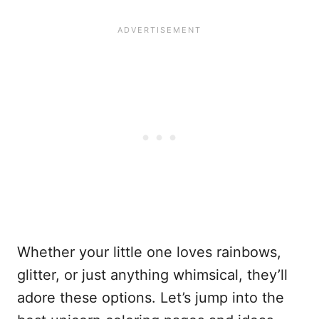
Whether your little one loves rainbows,
glitter, or just anything whimsical, they’ll
adore these options. Let’s jump into the