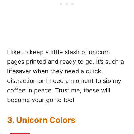
I like to keep a little stash of unicorn
pages printed and ready to go. It’s such a
lifesaver when they need a quick
distraction or I need a moment to sip my
coffee in peace. Trust me, these will
become your go-to too!
3. Unicorn Colors