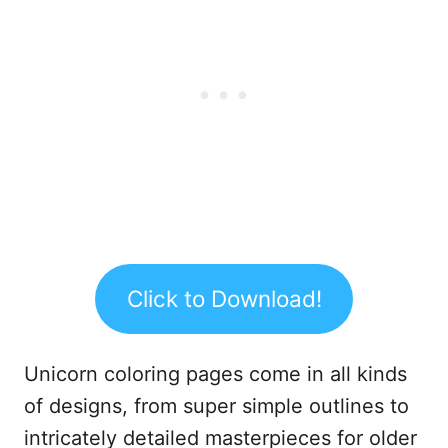
Click to Download!
Unicorn coloring pages come in all kinds
of designs, from super simple outlines to
intricately detailed masterpieces for older