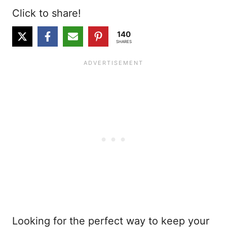
Click to share!
140
SHARES
Looking for the perfect way to keep your