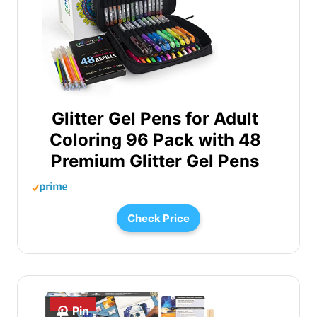
Glitter Gel Pens for Adult
Coloring 96 Pack with 48
Premium Glitter Gel Pens
Check Price
Pin