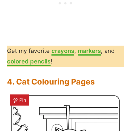
Get my favorite
crayons
,
markers
, and
colored pencils
!
4. Cat Colouring Pages
Pin