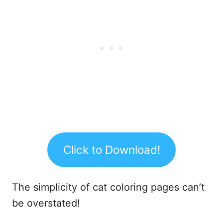
Click to Download!
The simplicity of cat coloring pages can’t
be overstated!