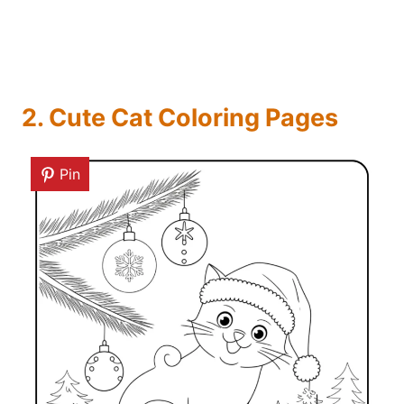
2. Cute Cat Coloring Pages
Pin