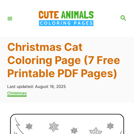
S
k
S
e
i
a
r
p
c
h
t
Christmas Cat
o
Coloring Page (7 Free
C
Printable PDF Pages)
o
n
P
Last updated:
August 16, 2025
t
o
C
Christmas
s
a
e
t
t
n
e
e
d
g
t
o
o
n
r