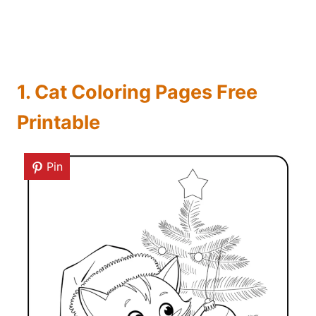
1. Cat Coloring Pages Free
Printable
Pin