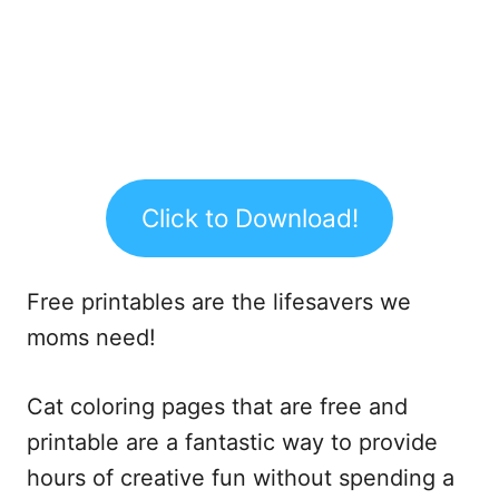
Click to Download!
Free printables are the lifesavers we
moms need!
Cat coloring pages that are free and
printable are a fantastic way to provide
hours of creative fun without spending a