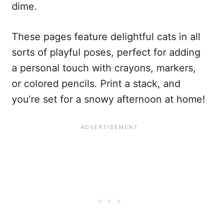
dime.
These pages feature delightful cats in all
sorts of playful poses, perfect for adding
a personal touch with crayons, markers,
or colored pencils. Print a stack, and
you’re set for a snowy afternoon at home!