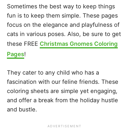
Sometimes the best way to keep things
fun is to keep them simple. These pages
focus on the elegance and playfulness of
cats in various poses. Also, be sure to get
these FREE
Christmas Gnomes Coloring
Pages
!
They cater to any child who has a
fascination with our feline friends. These
coloring sheets are simple yet engaging,
and offer a break from the holiday hustle
and bustle.