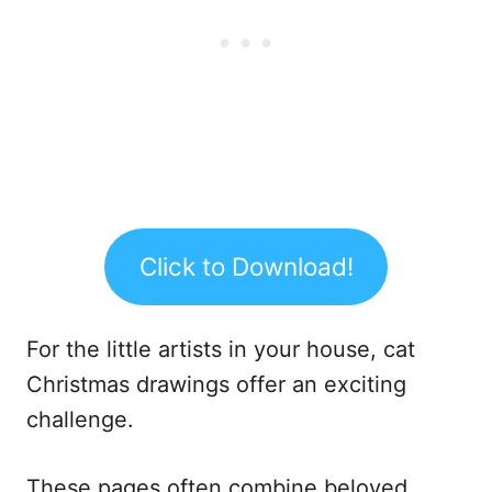
Click to Download!
For the little artists in your house, cat
Christmas drawings offer an exciting
challenge.
These pages often combine beloved