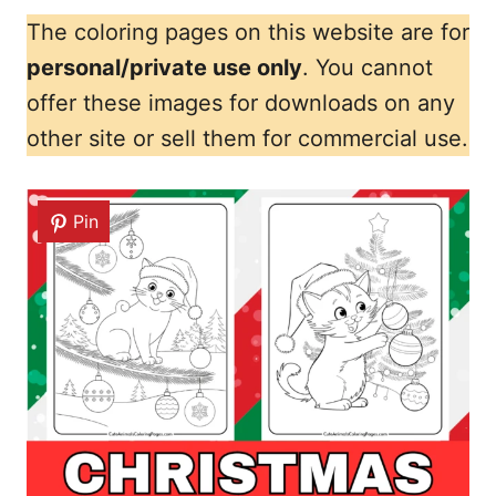
The coloring pages on this website are for
personal/private use only
. You cannot
offer these images for downloads on any
other site or sell them for commercial use.
Pin