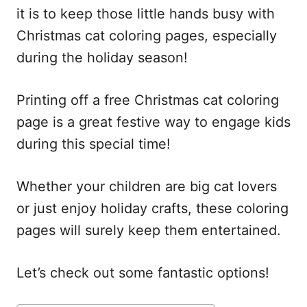
it is to keep those little hands busy with
Christmas cat coloring pages, especially
during the holiday season!
Printing off a free Christmas cat coloring
page is a great festive way to engage kids
during this special time!
Whether your children are big cat lovers
or just enjoy holiday crafts, these coloring
pages will surely keep them entertained.
Let’s check out some fantastic options!