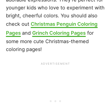
younger kids who love to experiment with
bright, cheerful colors. You should also
check out
Christmas Penguin Coloring
Pages
and
Grinch Coloring Pages
for
some more cute Christmas-themed
coloring pages!