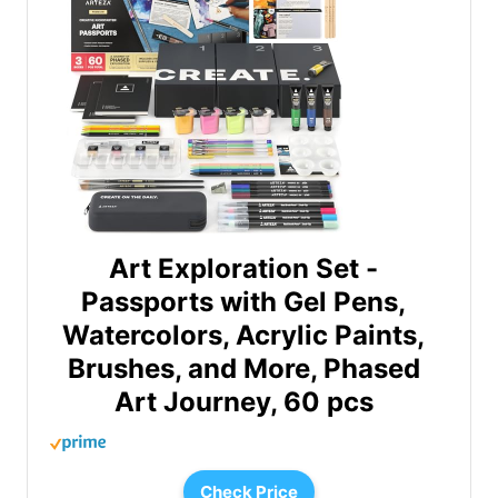
Art Exploration Set -
Passports with Gel Pens,
Watercolors, Acrylic Paints,
Brushes, and More, Phased
Art Journey, 60 pcs
Check Price