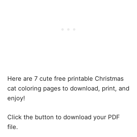
Here are 7 cute free printable Christmas
cat coloring pages to download, print, and
enjoy!
Click the button to download your PDF
file.