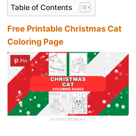
Table of Contents
Free Printable Christmas Cat
Coloring Page
Pin