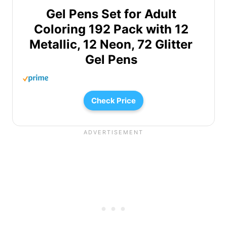
Gel Pens Set for Adult
Coloring 192 Pack with 12
Metallic, 12 Neon, 72 Glitter
Gel Pens
Check Price