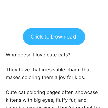
Click to Download!
Who doesn’t love cute cats?
They have that irresistible charm that
makes coloring them a joy for kids.
Cute cat coloring pages often showcase
kittens with big eyes, fluffy fur, and
adorable expressions. They’re perfect for