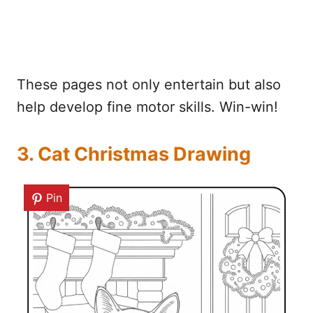
These pages not only entertain but also
help develop fine motor skills. Win-win!
3. Cat Christmas Drawing
Pin