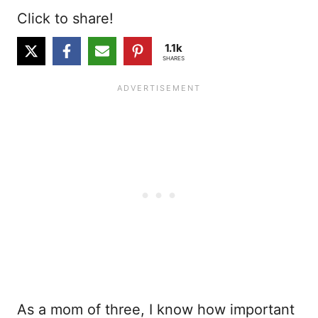
Click to share!
1.1k
SHARES
As a mom of three, I know how important