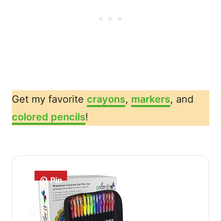
Get my favorite
crayons
,
markers
, and
colored pencils
!
Pin