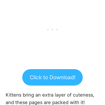
Click to Download!
Kittens bring an extra layer of cuteness,
and these pages are packed with it!