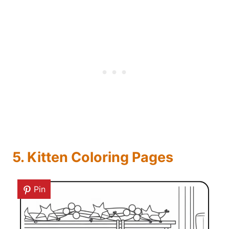
5. Kitten Coloring Pages
Pin