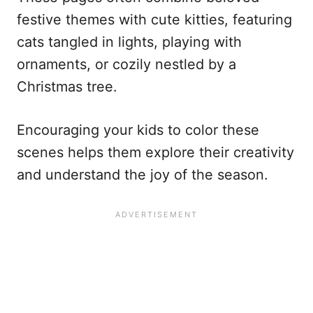
festive themes with cute kitties, featuring
cats tangled in lights, playing with
ornaments, or cozily nestled by a
Christmas tree.
Encouraging your kids to color these
scenes helps them explore their creativity
and understand the joy of the season.