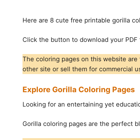
Here are 8 cute free printable gorilla c
Click the button to download your PDF f
The coloring pages on this website are
other site or sell them for commercial u
Explore Gorilla Coloring Pages
Looking for an entertaining yet education
Gorilla coloring pages are the perfect b