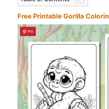
Free Printable Gorilla Color
Pin