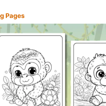
ing Pages