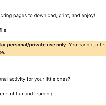
oloring pages to download, print, and enjoy!
ile.
 for
personal/private use only
. You cannot offe
se.
al activity for your little ones?
lend of fun and learning!