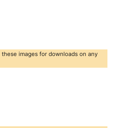
r these images for downloads on any