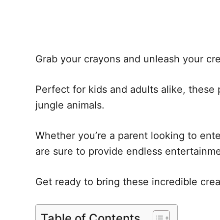
Grab your crayons and unleash your crea
Perfect for kids and adults alike, thes
jungle animals.
Whether you’re a parent looking to entert
are sure to provide endless entertainme
Get ready to bring these incredible creatu
Table of Contents