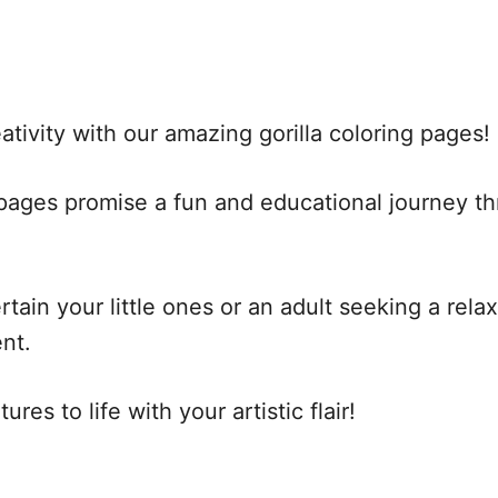
tivity with our amazing gorilla coloring pages!
e pages promise a fun and educational journey t
ain your little ones or an adult seeking a relaxi
nt.
res to life with your artistic flair!