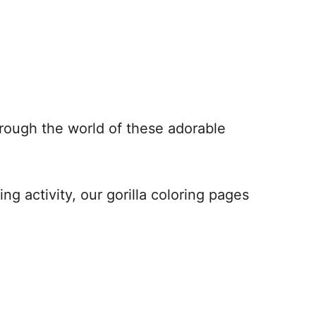
hrough the world of these adorable
ng activity, our gorilla coloring pages