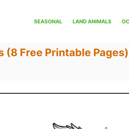
SEASONAL
LAND ANIMALS
OC
s (8 Free Printable Pages)