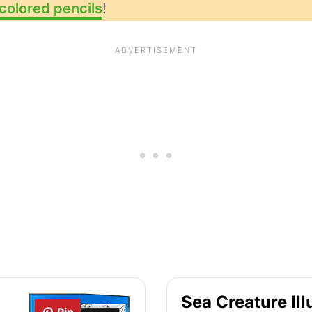
colored pencils
!
Sea Creature Ill