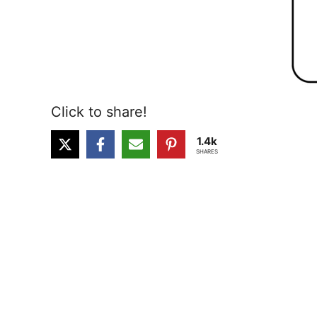
Click to share!
1.4k
SHARES