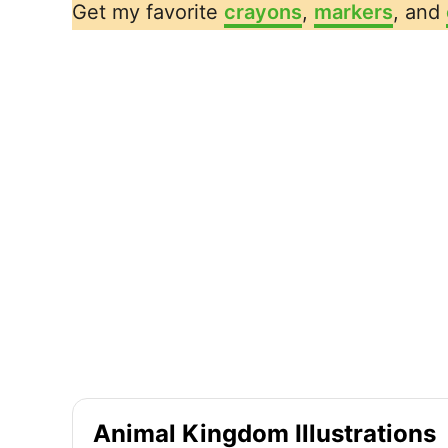
Get my favorite
crayons
,
markers
, and
Animal Kingdom Illustrations