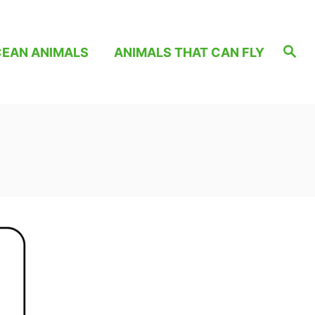
S
EAN ANIMALS
ANIMALS THAT CAN FLY
e
a
r
c
h