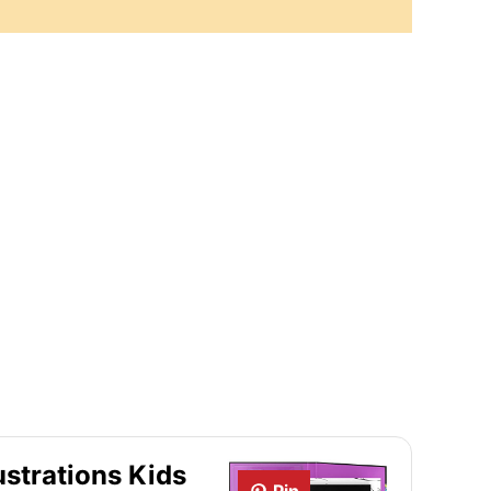
ustrations Kids