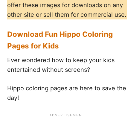
offer these images for downloads on any
other site or sell them for commercial use.
Download Fun Hippo Coloring
Pages for Kids
Ever wondered how to keep your kids
entertained without screens?
Hippo coloring pages are here to save the
day!