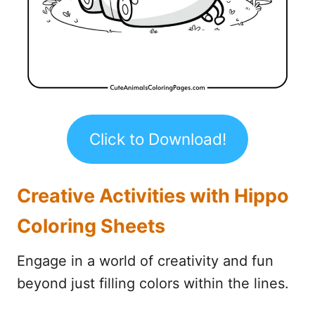
Click to Download!
Creative Activities with Hippo
Coloring Sheets
Engage in a world of creativity and fun
beyond just filling colors within the lines.