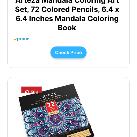
Arteza Mandala Coloring Art
Set, 72 Colored Pencils, 6.4 x
6.4 Inches Mandala Coloring
Book
Check Price
Pin