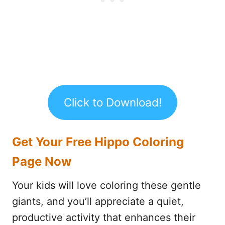
Click to Download!
Get Your Free Hippo Coloring
Page Now
Your kids will love coloring these gentle
giants, and you’ll appreciate a quiet,
productive activity that enhances their