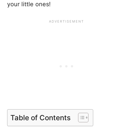
your little ones!
Table of Contents