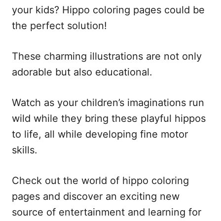
your kids? Hippo coloring pages could be
the perfect solution!
These charming illustrations are not only
adorable but also educational.
Watch as your children’s imaginations run
wild while they bring these playful hippos
to life, all while developing fine motor
skills.
Check out the world of hippo coloring
pages and discover an exciting new
source of entertainment and learning for