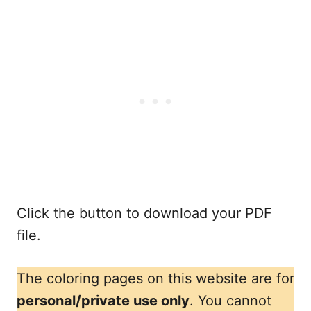
Click the button to download your PDF
file.
The coloring pages on this website are for
personal/private use only
. You cannot