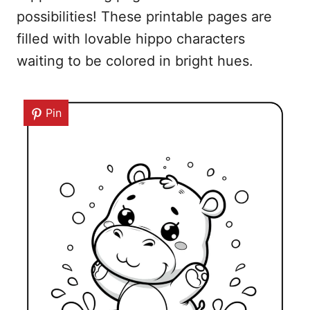
possibilities! These printable pages are
filled with lovable hippo characters
waiting to be colored in bright hues.
Pin