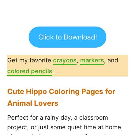
Click to Download!
Get my favorite
crayons
,
markers
, and
colored pencils
!
Cute Hippo Coloring Pages for
Animal Lovers
Perfect for a rainy day, a classroom
project, or just some quiet time at home,