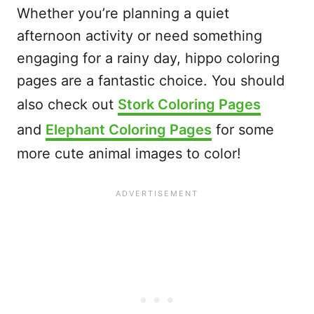
Whether you’re planning a quiet
afternoon activity or need something
engaging for a rainy day, hippo coloring
pages are a fantastic choice. You should
also check out
Stork Coloring Pages
and
Elephant Coloring Pages
for some
more cute animal images to color!