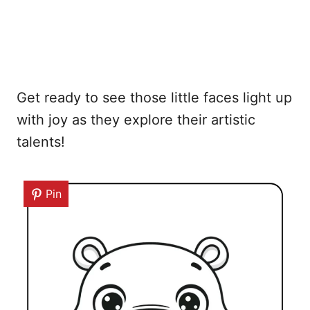
Get ready to see those little faces light up
with joy as they explore their artistic
talents!
Pin