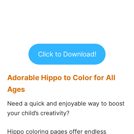
Click to Download!
Adorable Hippo to Color for All
Ages
Need a quick and enjoyable way to boost
your child’s creativity?
Hippo coloring pages offer endless