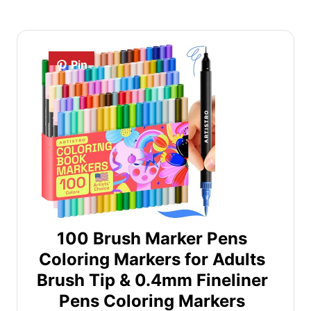
Pin
100 Brush Marker Pens
Coloring Markers for Adults
Brush Tip & 0.4mm Fineliner
Pens Coloring Markers