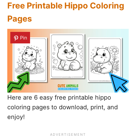
Free Printable Hippo Coloring
Pages
Pin
Here are 6 easy free printable hippo
coloring pages to download, print, and
enjoy!