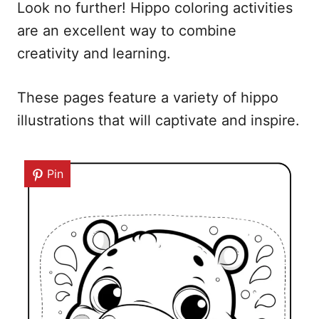
Look no further! Hippo coloring activities
are an excellent way to combine
creativity and learning.
These pages feature a variety of hippo
illustrations that will captivate and inspire.
Pin