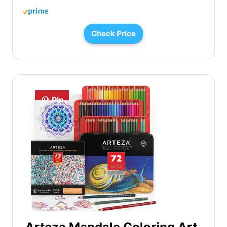
Check Price
Pin