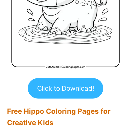
Click to Download!
Free Hippo Coloring Pages for
Creative Kids