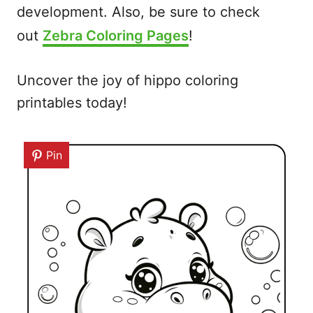
development. Also, be sure to check
out
Zebra Coloring Pages
!
Uncover the joy of hippo coloring
printables today!
Pin