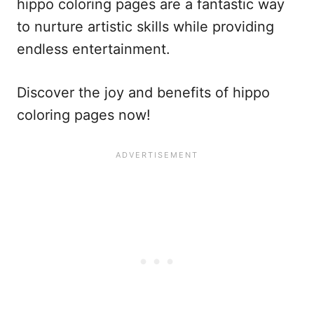
hippo coloring pages are a fantastic way
to nurture artistic skills while providing
endless entertainment.
Discover the joy and benefits of hippo
coloring pages now!