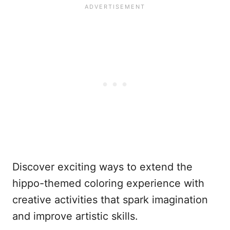
Discover exciting ways to extend the
hippo-themed coloring experience with
creative activities that spark imagination
and improve artistic skills.