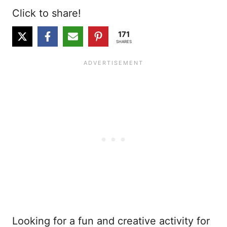
Click to share!
171
SHARES
Looking for a fun and creative activity for