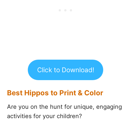
Click to Download!
Best Hippos to Print & Color
Are you on the hunt for unique, engaging
activities for your children?