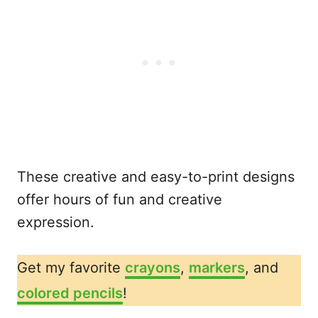
These creative and easy-to-print designs
offer hours of fun and creative
expression.
Get my favorite
crayons
,
markers
, and
colored pencils
!