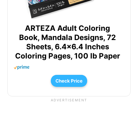
ARTEZA Adult Coloring
Book, Mandala Designs, 72
Sheets, 6.4×6.4 Inches
Coloring Pages, 100 lb Paper
Check Price