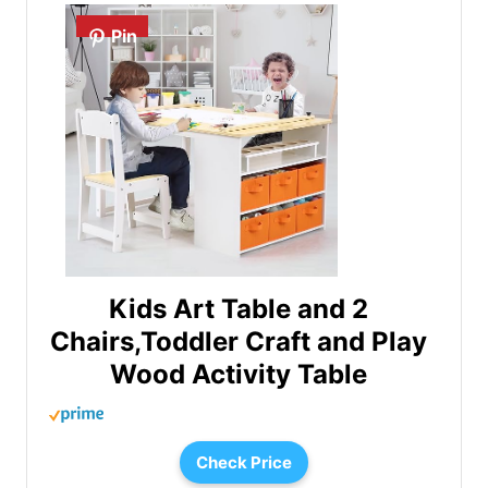
Pin
Kids Art Table and 2
Chairs,Toddler Craft and Play
Wood Activity Table
Check Price