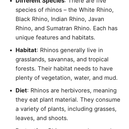
Different Species
: There are five
species of rhinos – the White Rhino,
Black Rhino, Indian Rhino, Javan
Rhino, and Sumatran Rhino. Each has
unique features and habitats.
Habitat
: Rhinos generally live in
grasslands, savannas, and tropical
forests. Their habitat needs to have
plenty of vegetation, water, and mud.
Diet
: Rhinos are herbivores, meaning
they eat plant material. They consume
a variety of plants, including grasses,
leaves, and shoots.