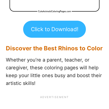
Click to Download!
Discover the Best Rhinos to Color
Whether you’re a parent, teacher, or
caregiver, these coloring pages will help
keep your little ones busy and boost their
artistic skills!