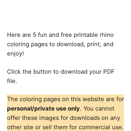
Here are 5 fun and free printable rhino
coloring pages to download, print, and
enjoy!
Click the button to download your PDF
file.
The coloring pages on this website are for
personal/private use only
. You cannot
offer these images for downloads on any
other site or sell them for commercial use.