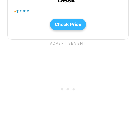
Check Price