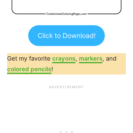
Click to Download!
Get my favorite
crayons
,
markers
, and
colored pencils
!