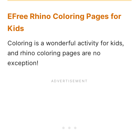
EFree Rhino Coloring Pages for
Kids
Coloring is a wonderful activity for kids,
and rhino coloring pages are no
exception!