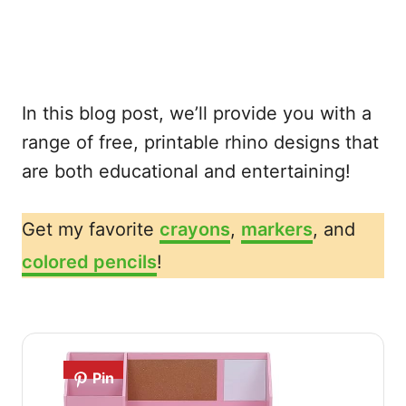
In this blog post, we’ll provide you with a
range of free, printable rhino designs that
are both educational and entertaining!
Get my favorite
crayons
,
markers
, and
colored pencils
!
Pin