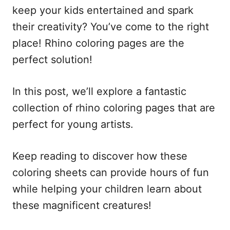
keep your kids entertained and spark
their creativity? You’ve come to the right
place! Rhino coloring pages are the
perfect solution!
In this post, we’ll explore a fantastic
collection of rhino coloring pages that are
perfect for young artists.
Keep reading to discover how these
coloring sheets can provide hours of fun
while helping your children learn about
these magnificent creatures!