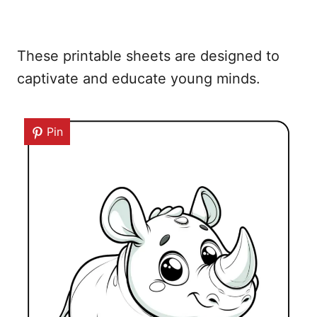
These printable sheets are designed to
captivate and educate young minds.
Pin