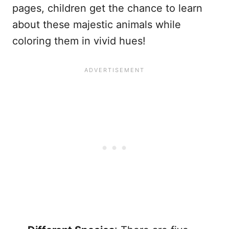
pages, children get the chance to learn
about these majestic animals while
coloring them in vivid hues!