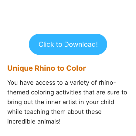
Click to Download!
Unique Rhino to Color
You have access to a variety of rhino-
themed coloring activities that are sure to
bring out the inner artist in your child
while teaching them about these
incredible animals!