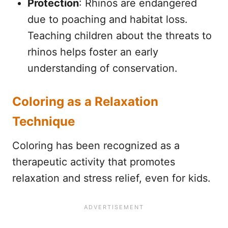
Protection
: Rhinos are endangered
due to poaching and habitat loss.
Teaching children about the threats to
rhinos helps foster an early
understanding of conservation.
Coloring as a Relaxation
Technique
Coloring has been recognized as a
therapeutic activity that promotes
relaxation and stress relief, even for kids.