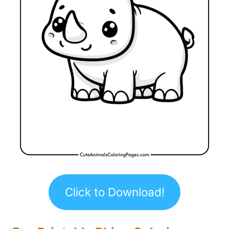
Click to Download!