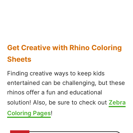
Get Creative with Rhino Coloring
Sheets
Finding creative ways to keep kids
entertained can be challenging, but these
rhinos offer a fun and educational
solution! Also, be sure to check out
Zebra
Coloring Pages
!