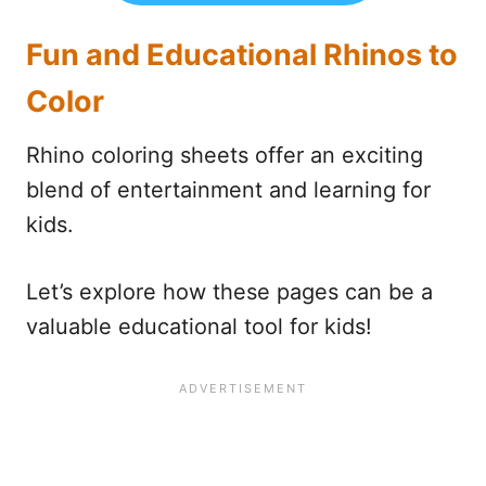
Fun and Educational Rhinos to
Color
Rhino coloring sheets offer an exciting
blend of entertainment and learning for
kids.
Let’s explore how these pages can be a
valuable educational tool for kids!