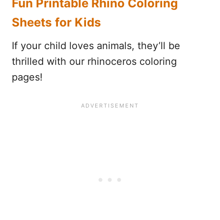
Fun Printable Rhino Coloring
Sheets for Kids
If your child loves animals, they’ll be
thrilled with our rhinoceros coloring
pages!