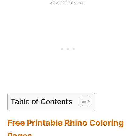
Table of Contents
Free Printable Rhino Coloring
Pages