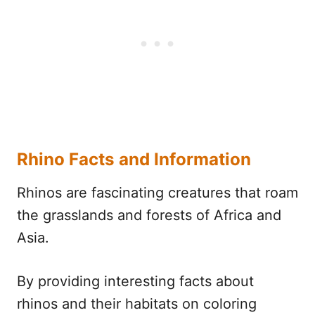
Rhino Facts and Information
Rhinos are fascinating creatures that roam
the grasslands and forests of Africa and
Asia.
By providing interesting facts about
rhinos and their habitats on coloring