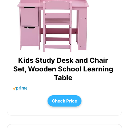
Kids Study Desk and Chair
Set, Wooden School Learning
Table
Check Price