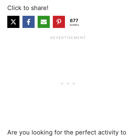
Click to share!
677
SHARES
Are you looking for the perfect activity to