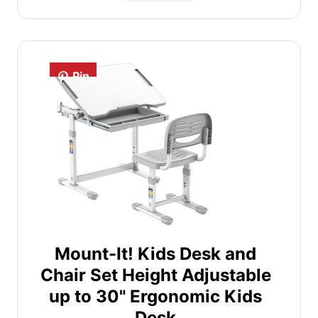
Pin
Mount-It! Kids Desk and
Chair Set Height Adjustable
up to 30" Ergonomic Kids
Desk