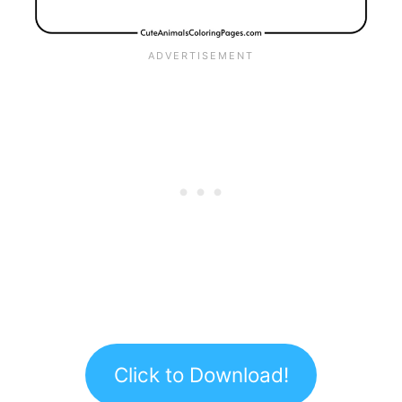
Click to Download!