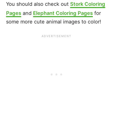
You should also check out
Stork Coloring
Pages
and
Elephant Coloring Pages
for
some more cute animal images to color!